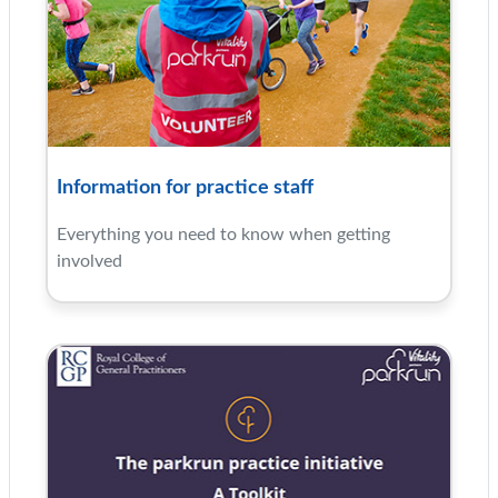
Information for practice staff
Everything you need to know when getting
involved