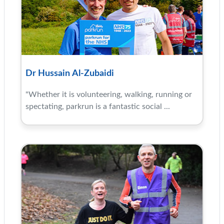
Dr Hussain Al-Zubaidi
"Whether it is volunteering, walking, running or
spectating, parkrun is a fantastic social ...