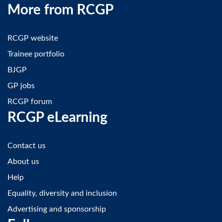
More from RCGP
RCGP website
Trainee portfolio
BJGP
GP jobs
RCGP forum
RCGP eLearning
Contact us
About us
Help
Equality, diversity and inclusion
Advertising and sponsorship