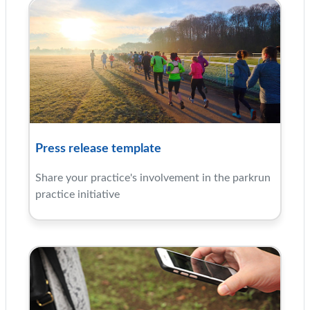
Press release template
Share your practice's involvement in the parkrun
practice initiative