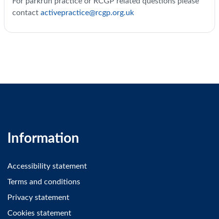
For parkrun practice or RCGP related questions please
contact
activepractice@rcgp.org.uk
Information
Accessibility statement
Terms and conditions
Privacy statement
Cookies statement