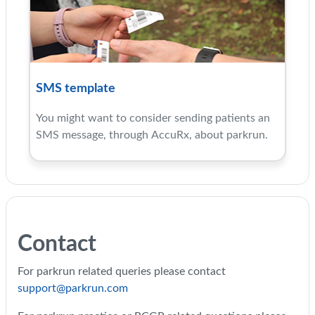
SMS template
You might want to consider sending patients an
SMS message, through AccuRx, about parkrun.
Contact
For parkrun related queries please contact
support@parkrun.com