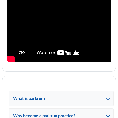
What is parkrun?
Why become a parkrun practice?