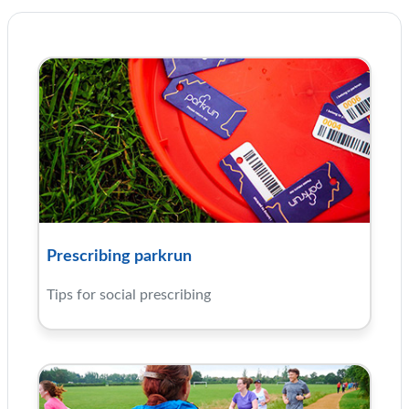
Prescribing parkrun
Tips for social prescribing