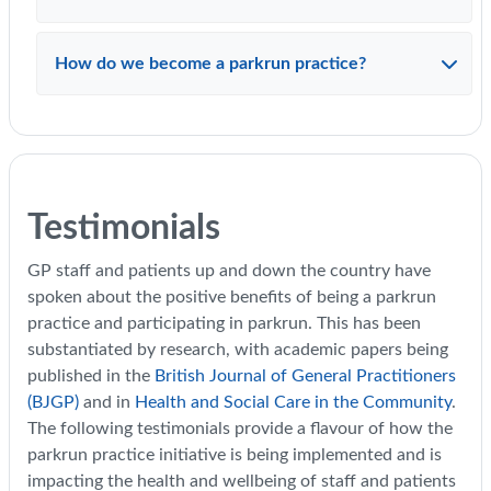
How do we become a parkrun practice?
Testimonials
GP staff and patients up and down the country have
spoken about the positive benefits of being a parkrun
practice and participating in parkrun. This has been
substantiated by research, with academic papers being
published in the
British Journal of General Practitioners
(BJGP)
and in
Health and Social Care in the Community
.
The following testimonials provide a flavour of how the
parkrun practice initiative is being implemented and is
impacting the health and wellbeing of staff and patients