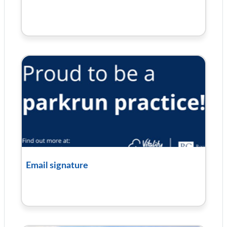
Email signature