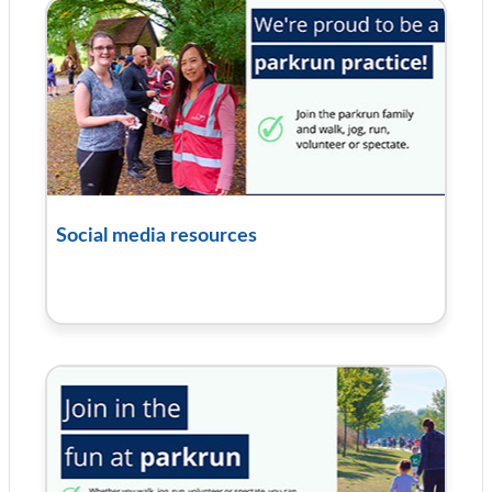
Social media resources