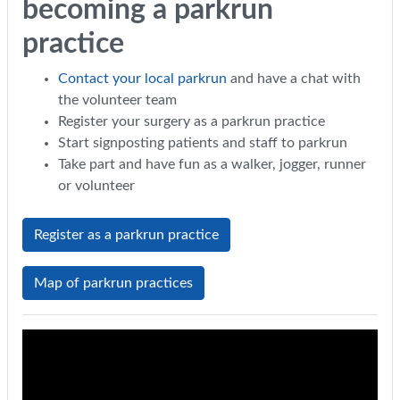
becoming a parkrun
practice
Contact your local parkrun
and have a chat with
the volunteer team
Register your surgery as a parkrun practice
Start signposting patients and staff to parkrun
Take part and have fun as a walker, jogger, runner
or volunteer
Register as a parkrun practice
Map of parkrun practices