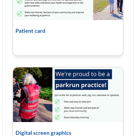
Patient card
Digital screen graphics