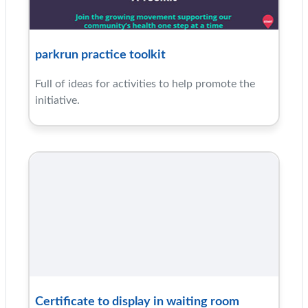
parkrun practice toolkit
Full of ideas for activities to help promote the
initiative.
Certificate to display in waiting room