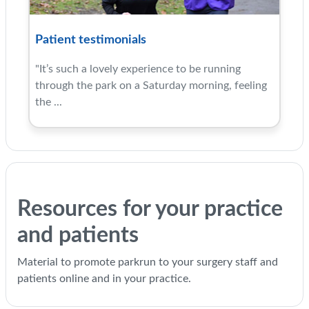
Patient testimonials
"It’s such a lovely experience to be running
through the park on a Saturday morning, feeling
the ...
Resources for your practice
and patients
Material to promote parkrun to your surgery staff and
patients online and in your practice.