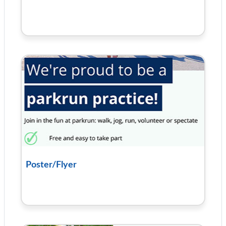
Poster/Flyer