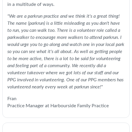
in a multitude of ways.
"We are a parkrun practice and we think it's a great thing!
The name (parkrun) is a little misleading as you don't have
to run, you can walk too. There is a volunteer role called a
parkwalker to encourage more walkers to attend parkrun. I
would urge you to go along and watch one in your local park
so you can see what it's all about. As well as getting people
to be more active, there is a lot to be said for volunteering
and feeling part of a community. We recently did a
volunteer takeover where we got lots of our staff and our
PPG involved in volunteering. One of our PPG members has
volunteered nearly every week at parkrun since!"
Fran
Practice Manager at Harbourside Family Practice