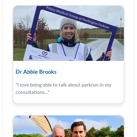
Dr Abbie Brooks
"I love being able to talk about parkrun in my
consultations..."