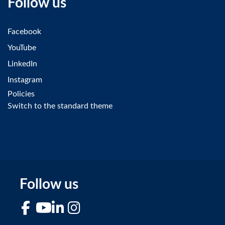
Follow us
Facebook
YouTube
LinkedIn
Instagram
Policies
Switch to the standard theme
Follow us
Facebook
YouTube
LinkedIn
Instagram