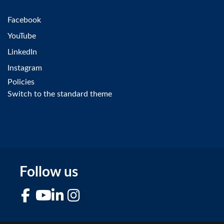
Facebook
YouTube
LinkedIn
Instagram
Policies
Switch to the standard theme
Follow us
Facebook
YouTube
LinkedIn
Instagram