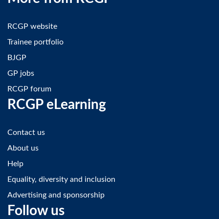
RCGP website
Trainee portfolio
BJGP
GP jobs
RCGP forum
RCGP eLearning
Contact us
About us
Help
Equality, diversity and inclusion
Advertising and sponsorship
Follow us