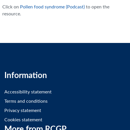
Click on
Pollen food syndrome (Podcast)
to open the
resource.
Information
Accessibility statement
Terms and conditions
Privacy statement
Cookies statement
More from RCGP