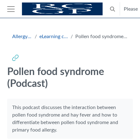
Skip to main content
Please
Toggle search
Side panel
Blocks
Allergy Hub
eLearning courses
Pollen food syndrome (Podcast)
Pollen food syndrome
(Podcast)
Completion requirements
This podcast discusses the interaction between
pollen food syndrome and hay fever and how to
differentiate between pollen food syndrome and
primary food allergy.