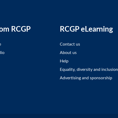
rom RCGP
RCGP eLearning
e
Contact us
lio
About us
Help
Equality, diversity and inclusion
Advertising and sponsorship