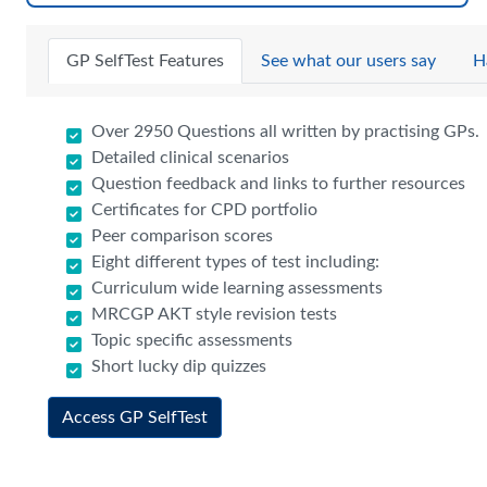
GP SelfTest Features
See what our users say
H
Over 2950 Questions all written by practising GPs.
Detailed clinical scenarios
Question feedback and links to further resources
Certificates for CPD portfolio
Peer comparison scores
Eight different types of test including:
Curriculum wide learning assessments
MRCGP AKT style revision tests
Topic specific assessments
Short lucky dip quizzes
Access GP SelfTest