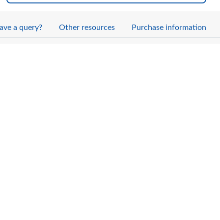
ave a query?
Other resources
Purchase information