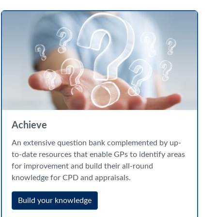
Achieve
An extensive question bank complemented by up-
to-date resources that enable GPs to identify areas
for improvement and build their all-round
knowledge for CPD and appraisals.
Build your knowledge