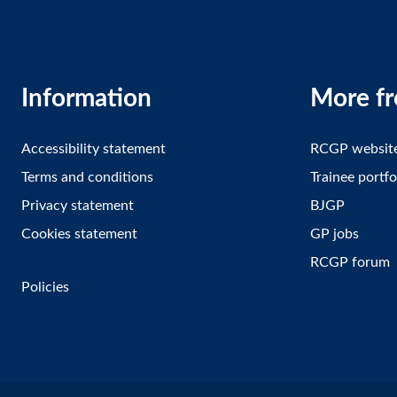
Information
More f
Accessibility statement
RCGP websit
Terms and conditions
Trainee portfo
Privacy statement
BJGP
Cookies statement
GP jobs
RCGP forum
Policies