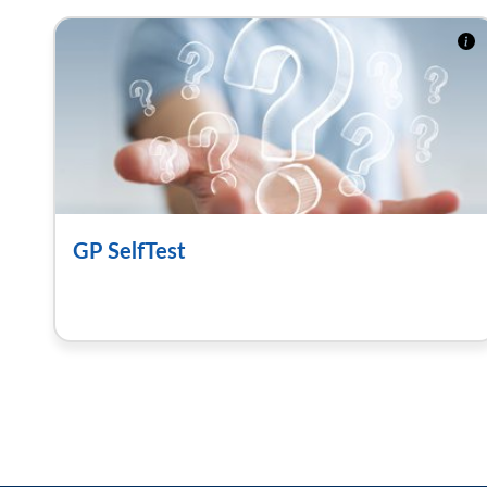
GP SelfTest