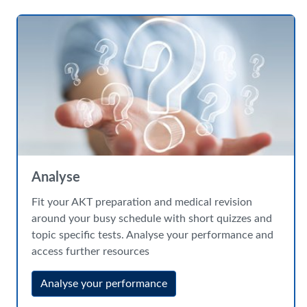
Analyse
Fit your AKT preparation and medical revision
around your busy schedule with short quizzes and
topic specific tests. Analyse your performance and
access further resources
Analyse your performance