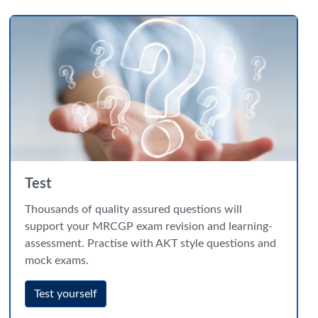
Test
Thousands of quality assured questions will
support your MRCGP exam revision and learning-
assessment. Practise with AKT style questions and
mock exams.
Test yourself