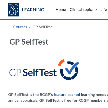
Skip to main content
Home
Clinical topics
Life
Blocks
Skip Intended for UK Health Care Professionals Only
Courses
GP SelfTest
GP SelfTest
GP SelfTest is the RCGP’s
feature packed
learning needs a
annual appraisals. GP SelfTest is free for RCGP members