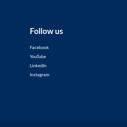
Follow us
Facebook
YouTube
LinkedIn
Instagram