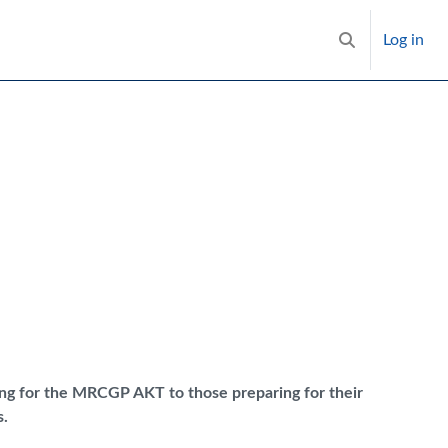
Log in
Toggle search i
ring for the MRCGP AKT to those preparing for their
.