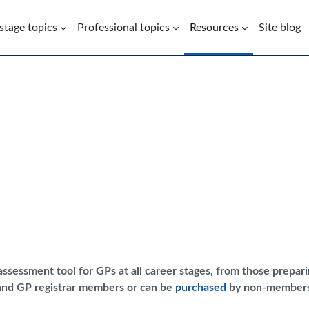
 stage topics
Professional topics
Resources
Site blog
ssessment tool for GPs at all career stages, from those prepa
 and GP registrar members or can be
purchased
by non-members