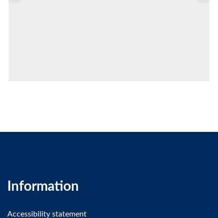
Information
Accessibility statement