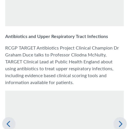
Antibiotics and Upper Respiratory Tract Infections
RCGP TARGET Antibiotics Project Clinical Champion Dr
Graham Duce talks to Professor Cliodna McNulty,
TARGET Clinical Lead at Public Health England about
using antibiotics to treat upper respiratory infections,
including evidence based clinical scoring tools and
information available for patients.