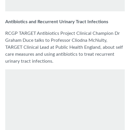
Antibiotics and Recurrent Urinary Tract Infections
RCGP TARGET Antibiotics Project Clinical Champion Dr
Graham Duce talks to Professor Cliodna McNulty,
TARGET Clinical Lead at Public Health England, about self
care measures and using antibiotics to treat recurrent
urinary tract infections.