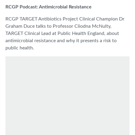
RCGP Podcast: Antimicrobial Resistance
RCGP TARGET Antibiotics Project Clinical Champion Dr
Graham Duce talks to Professor Cliodna McNulty,
TARGET Clinical Lead at Public Health England, about
antimicrobial resistance and why it presents a risk to
public health.