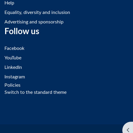
Help
Equality, diversity and inclusion
Advertising and sponsorship
Follow us
Facebook
YouTube
LinkedIn
Instagram
Policies
Switch to the standard theme
Op