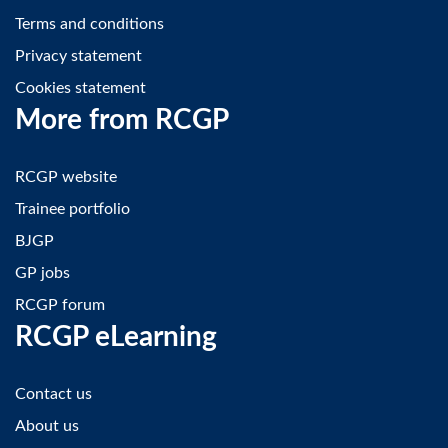
Terms and conditions
Privacy statement
Cookies statement
More from RCGP
RCGP website
Trainee portfolio
BJGP
GP jobs
RCGP forum
RCGP eLearning
Contact us
About us