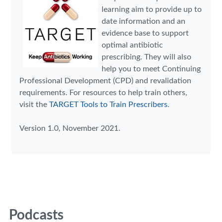
learning aim to provide up to
date information and an
evidence base to support
optimal antibiotic
prescribing. They will also
help you to meet Continuing
Professional Development (CPD) and revalidation
requirements. For resources to help train others,
visit the
TARGET Tools to Train Prescribers
.
Version 1.0, November 2021.
Podcasts