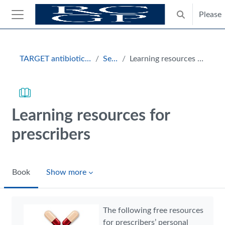
Skip to main content
Please
Toggle search
Side panel
Blocks
TARGET antibiotics toolkit hub
Section
Learning resources for prescribers
Learning resources for
prescribers
Book
Show more
Completion requirements
The following free resources
for prescribers’ personal