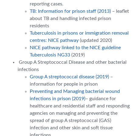
reporting cases.
TB: Information for prison staff (2013)
– leaflet
about TB and handling infected prison
residents
Tuberculosis in prisons or immigration removal
centres: NICE pathway
(updated 2020)
NICE pathway linked to the NICE guideline
Tuberculosis NG33
(2019)
Group A Streptococcal Disease and other bacterial
infections
Group A streptococcal disease (2019)
–
information for people in prison
Preventing and Managing bacterial wound
infections in prison (2019)
– guidance for
healthcare and residential staff and responding
agencies on managing and preventing the
spread of group A streptococcal (GAS)
infection and other skin and soft tissue
infections