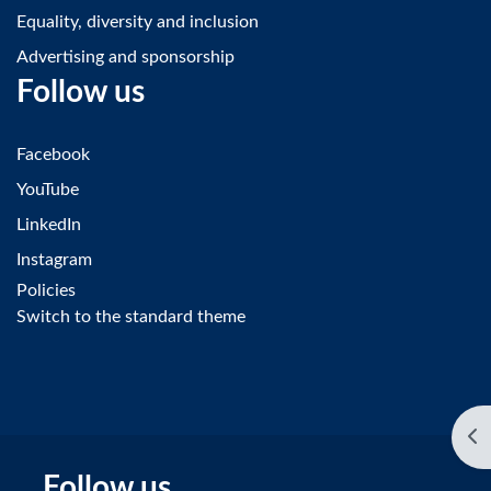
Equality, diversity and inclusion
Advertising and sponsorship
Follow us
Facebook
YouTube
LinkedIn
Instagram
Policies
Switch to the standard theme
Op
Follow us