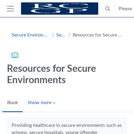
Skip to main content
Please
Toggle search
Side panel
Blocks
Secure Environments Hub
Section
Resources for Secure Environments
Resources for Secure
Environments
Book
Show more
Completion requirements
Providing healthcare in secure environments such as
prisons, secure hospitals, young offender