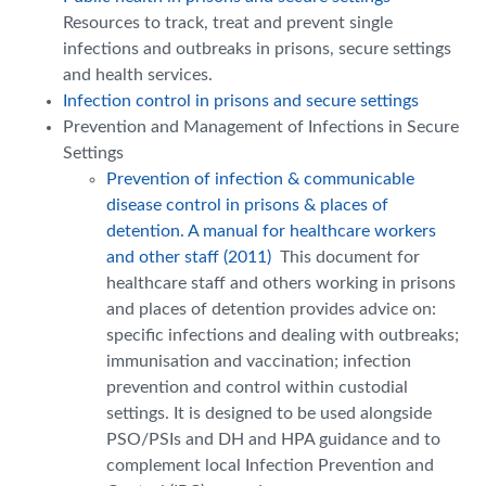
Resources to track, treat and prevent single
infections and outbreaks in prisons, secure settings
and health services.
Infection control in prisons and secure settings
Prevention and Management of Infections in Secure
Settings
Prevention of infection & communicable
disease control in prisons & places of
detention. A manual for healthcare workers
and other staff (2011)
This document for
healthcare staff and others working in prisons
and places of detention provides advice on:
specific infections and dealing with outbreaks;
immunisation and vaccination; infection
prevention and control within custodial
settings. It is designed to be used alongside
PSO/PSIs and DH and HPA guidance and to
complement local Infection Prevention and