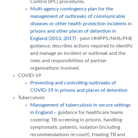
Control (IPC) procedures.
Multi-agency contingency plan for the
management of outbreaks of communicable
diseases or other health protection incidents in
prisons and other places of detention in
England (2013, 2017)
- joint HMPPS/NHS/PHE
guidance; describes actions required to identify
and manage an incident or outbreak and the
roles and responsibilities of partner
organisations involved.
COVID-19
Preventing and controlling outbreaks of
COVID-19 in prisons and places of detention
Tuberculosis
Management of tuberculosis in secure settings
in England
– guidance for healthcare teams
covering: TB screening in prisons, handling
symptomatic patients, isolation (including
recommendations re-court), treating TB and