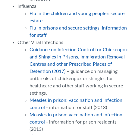
Influenza
Flu in the children and young people’s secure
estate
Flu in prisons and secure settings: information
for staff
Other Viral Infections
Guidance on Infection Control for Chickenpox
and Shingles in Prisons, Immigration Removal
Centres and other Prescribed Places of
Detention (2017)
– guidance on managing
outbreaks of chickenpox or shingles for
healthcare and other staff working in secure
settings.
Measles in prison: vaccination and infection
control
- information for staff (2013)
Measles in prison: vaccination and infection
control
- information for prison residents
(2013)