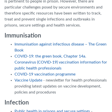
is pertinent to people in prison. However, there are
particular challenges posed by secure environments and
therefore specific resources have been written to track,
treat and prevent single infections and outbreaks in
prisons, secure settings and health services.
Immunisation
Immunisation against infectious disease – The Green
Book
COVID-19: the green book, Chapter 14a.
Coronavirus (COVID-19) vaccination information for
public health professionals
COVID-19 vaccination programme
Vaccine Update
- newsletter for health professionals
providing latest updates on vaccine development,
policies and procedures
Infection
Public health in prisons and secure settings
-