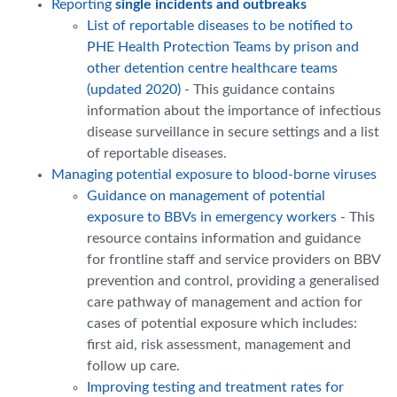
Reporting
single incidents and outbreaks
List of reportable diseases to be notified to
PHE Health Protection Teams by prison and
other detention centre healthcare teams
(updated 2020)
- This guidance contains
information about the importance of infectious
disease surveillance in secure settings and a list
of reportable diseases.
Managing potential exposure to blood-borne viruses
Guidance on management of potential
exposure to BBVs in emergency workers
- This
resource contains information and guidance
for frontline staff and service providers on BBV
prevention and control, providing a generalised
care pathway of management and action for
cases of potential exposure which includes:
first aid, risk assessment, management and
follow up care.
Improving testing and treatment rates for