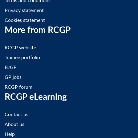
Terms and conditions
Privacy statement
Cookies statement
More from RCGP
RCGP website
Trainee portfolio
BJGP
GP jobs
RCGP forum
RCGP eLearning
Contact us
About us
Help