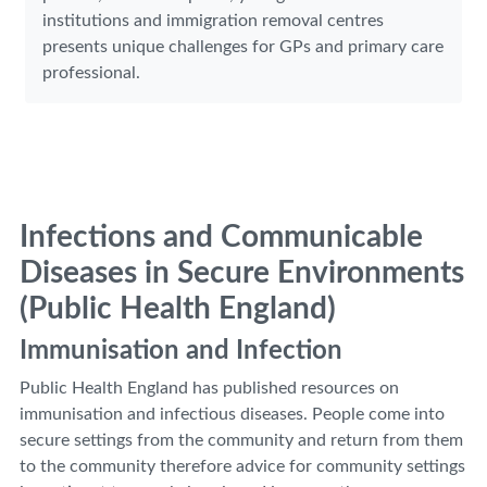
institutions and immigration removal centres
presents unique challenges for GPs and primary care
professional.
Infections and Communicable
Diseases in Secure Environments
(Public Health England)
Immunisation and Infection
Public Health England has published resources on
immunisation and infectious diseases. People come into
secure settings from the community and return from them
to the community therefore advice for community settings