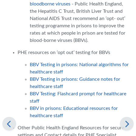
bloodborne viruses
- Public Health England,
the Hepatitis C Trust, British Liver Trust and
National AIDS Trust recommend an ‘opt- out’
testing programme in prisons to improve the
rates at which people in prison are tested for
blood-borne viruses (BBVs).
PHE resources on ‘opt out’ testing for BBVs
BBV Testing in prisons: National algorithms for
healthcare staff
BBV Testing in prisons: Guidance notes for
healthcare staff
BBV Testing: Flashcard prompt for healthcare
staff
BBV in prisons: Educational resources for
healthcare staff
Other Public Health England Resources for secure
settings and Contact details for PHE Specialist