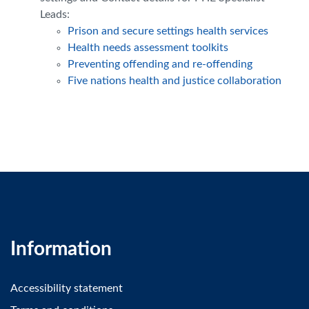
Leads:
Prison and secure settings health services
Health needs assessment toolkits
Preventing offending and re-offending
Five nations health and justice collaboration
Information
Accessibility statement