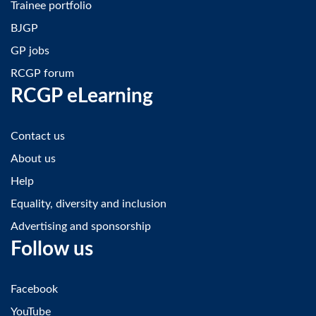
Trainee portfolio
BJGP
GP jobs
RCGP forum
RCGP eLearning
Contact us
About us
Help
Equality, diversity and inclusion
Advertising and sponsorship
Follow us
Facebook
YouTube