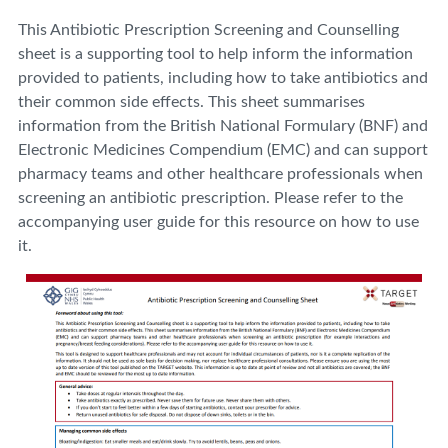
This Antibiotic Prescription Screening and Counselling
sheet is a supporting tool to help inform the information
provided to patients, including how to take antibiotics and
their common side effects. This sheet summarises
information from the British National Formulary (BNF) and
Electronic Medicines Compendium (EMC) and can support
pharmacy teams and other healthcare professionals when
screening an antibiotic prescription. Please refer to the
accompanying user guide for this resource on how to use
it.