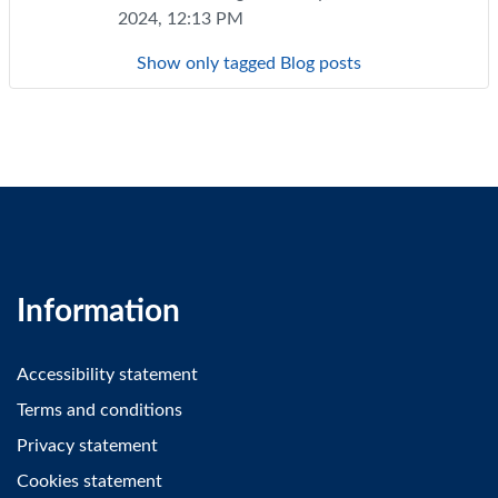
2024, 12:13 PM
Show only tagged Blog posts
Information
Accessibility statement
Terms and conditions
Privacy statement
Cookies statement