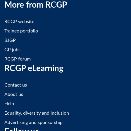
More from RCGP
RCGP website
Trainee portfolio
BJGP
GP jobs
RCGP forum
RCGP eLearning
Contact us
About us
Help
Equality, diversity and inclusion
Advertising and sponsorship