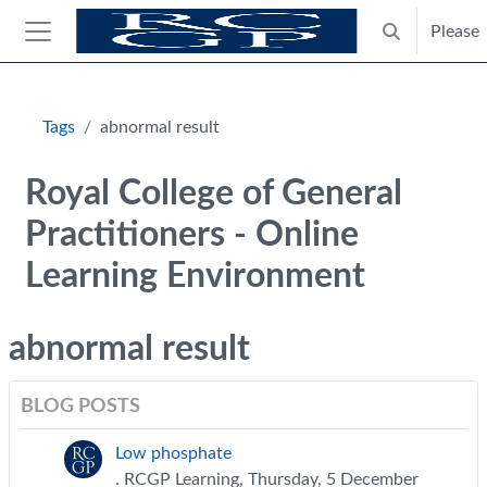
Skip to main content
Please
Toggle search
Side panel
Blocks
Tags
abnormal result
Royal College of General
Practitioners - Online
Learning Environment
abnormal result
BLOG POSTS
Low phosphate
. RCGP Learning, Thursday, 5 December