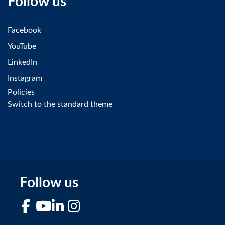
Follow us
Facebook
YouTube
LinkedIn
Instagram
Policies
Switch to the standard theme
Follow us
Facebook
YouTube
LinkedIn
Instagram