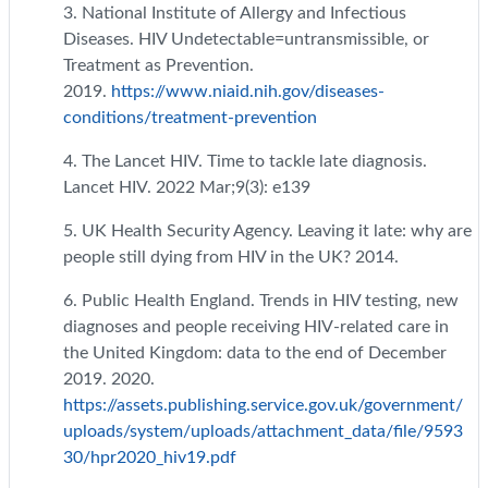
3. National Institute of Allergy and Infectious
Diseases. HIV Undetectable=untransmissible, or
Treatment as Prevention.
2019.
https://www.niaid.nih.gov/diseases-
conditions/treatment-prevention
4. The Lancet HIV. Time to tackle late diagnosis.
Lancet HIV. 2022 Mar;9(3): e139
5. UK Health Security Agency. Leaving it late: why are
people still dying from HIV in the UK? 2014.
6. Public Health England. Trends in HIV testing, new
diagnoses and people receiving HIV-related care in
the United Kingdom: data to the end of December
2019. 2020.
https://assets.publishing.service.gov.uk/government/
uploads/system/uploads/attachment_data/file/9593
30/hpr2020_hiv19.pdf