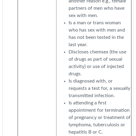
another reason e.g., female
partners of men who have
sex with men.
Is a man or trans woman
who has sex with men and
has not been tested in the
last year.
Discloses chemsex (the use
of drugs as part of sexual
activity) or use of injected
drugs.
Is diagnosed with, or
requests a test for, a sexually
transmitted infection.
Is attending a first
appointment for termination
of pregnancy or treatment of
lymphoma, tuberculosis or
hepatitis B or C.