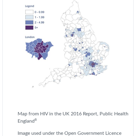
Map from HIV in the UK 2016 Report, Public Health
8
England
Image used under the Open Government Licence