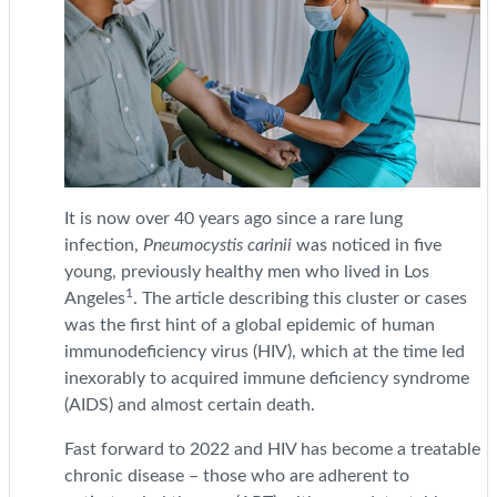
It is now over 40 years ago since a rare lung
infection,
Pneumocystis carinii
was noticed in five
young, previously healthy men who lived in Los
1
Angeles
. The article describing this cluster or cases
was the first hint of a global epidemic of human
immunodeficiency virus (HIV), which at the time led
inexorably to acquired immune deficiency syndrome
(AIDS) and almost certain death.
Fast forward to 2022 and HIV has become a treatable
chronic disease – those who are adherent to