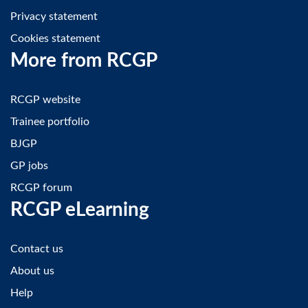
Privacy statement
Cookies statement
More from RCGP
RCGP website
Trainee portfolio
BJGP
GP jobs
RCGP forum
RCGP eLearning
Contact us
About us
Help