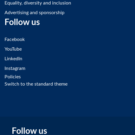
Equality, diversity and inclusion
Advertising and sponsorship
Follow us
Facebook
YouTube
LinkedIn
Instagram
Policies
Switch to the standard theme
Follow us