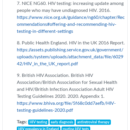
7. NICE NG60. HIV testing: increasing update among
people who may have undiagnosed HIV. 2016.
https://www.nice.org.uk/guidance/ng60/chapter/Rec
ommendations#offering-and-recommending-hiv-
testing-in-different-settings
8. Public Health England. HIV in the UK 2016 Report.
https://assets.publishing.service.gov.uk/government/
uploads/system/uploads/attachment_data/file/6029
42/HIV_in_the_UK_report.pdf
9. British HIV Association. British HIV
Association/British Association for Sexual Health
and HIV/British Infection Association Adult HIV
Testing Guidelines 2020. 2020. Appendix 1.
https://www.bhiva.org/file/5f68c0dd7aefb/HIV-
testing-guidelines-2020.pdf
Tags:
HIV testing
early diagnosis
antiretroviral therapy
HIV prevalence in England
routine HIV tests