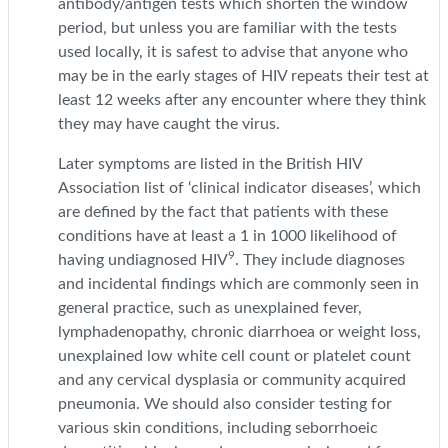
antibody/antigen tests which shorten the window
period, but unless you are familiar with the tests
used locally, it is safest to advise that anyone who
may be in the early stages of HIV repeats their test at
least 12 weeks after any encounter where they think
they may have caught the virus.
Later symptoms are listed in the British HIV
Association list of ‘clinical indicator diseases’, which
are defined by the fact that patients with these
conditions have at least a 1 in 1000 likelihood of
9
having undiagnosed HIV
. They include diagnoses
and incidental findings which are commonly seen in
general practice, such as unexplained fever,
lymphadenopathy, chronic diarrhoea or weight loss,
unexplained low white cell count or platelet count
and any cervical dysplasia or community acquired
pneumonia. We should also consider testing for
various skin conditions, including seborrhoeic