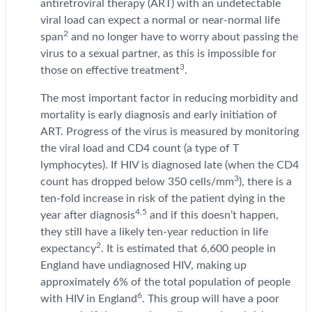
antiretroviral therapy (ART) with an undetectable
viral load can expect a normal or near-normal life
2
span
and no longer have to worry about passing the
virus to a sexual partner, as this is impossible for
3
those on effective treatment
.
The most important factor in reducing morbidity and
mortality is early diagnosis and early initiation of
ART. Progress of the virus is measured by monitoring
the viral load and CD4 count (a type of T
lymphocytes). If HIV is diagnosed late (when the CD4
3
count has dropped below 350 cells/mm
), there is a
ten-fold increase in risk of the patient dying in the
4,5
year after diagnosis
and if this doesn’t happen,
they still have a likely ten-year reduction in life
2
expectancy
. It is estimated that 6,600 people in
England have undiagnosed HIV, making up
approximately 6% of the total population of people
6
with HIV in England
. This group will have a poor