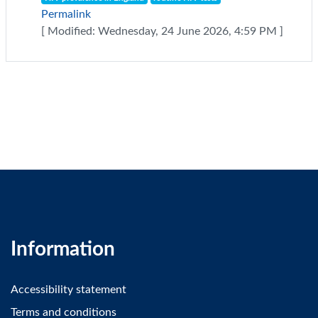
Permalink
[ Modified: Wednesday, 24 June 2026, 4:59 PM ]
Information
Accessibility statement
Terms and conditions