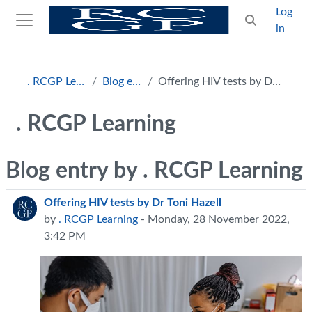
Skip to main content
Log
Toggle search
in
Side panel
Blocks
. RCGP Learning
Blog entries
Offering HIV tests by Dr Toni Hazell
. RCGP Learning
Blog entry by . RCGP Learning
Offering HIV tests by Dr Toni Hazell
by
. RCGP Learning
- Monday, 28 November 2022,
3:42 PM