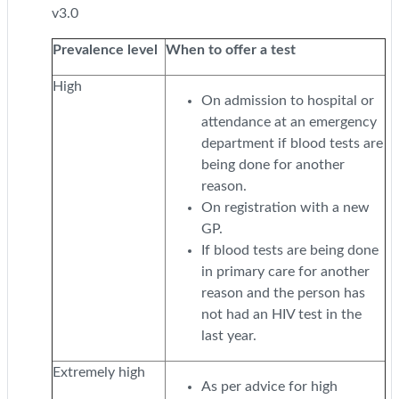
v3.0
Prevalence level
When to offer a test
High
On admission to hospital or
attendance at an emergency
department if blood tests are
being done for another
reason.
On registration with a new
GP.
If blood tests are being done
in primary care for another
reason and the person has
not had an HIV test in the
last year.
Extremely high
As per advice for high