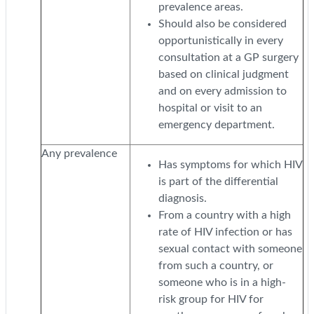
prevalence areas.
Should also be considered
opportunistically in every
consultation at a GP surgery
based on clinical judgment
and on every admission to
hospital or visit to an
emergency department.
Any prevalence
Has symptoms for which HIV
is part of the differential
diagnosis.
From a country with a high
rate of HIV infection or has
sexual contact with someone
from such a country, or
someone who is in a high-
risk group for HIV for