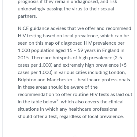
prognosis if they remain undiagnosed, and risk
unknowingly passing the virus to their sexual
partners.
NICE guidance advises that we offer and recommend
HIV testing based on local prevalence, which can be
seen on this map of diagnosed HIV prevalence per
1,000 population aged 15 – 59 years in England in
2015. There are hotspots of high prevalence (2-5
cases per 1,000) and extremely high prevalence (>5
cases per 1,000) in various cities including London,
Brighton and Manchester – healthcare professionals
in these areas should be aware of the
recommendation to offer routine HIV tests as laid out
7
in the table below
, which also covers the clinical
situations in which any healthcare professional
should offer a test, regardless of local prevalence.