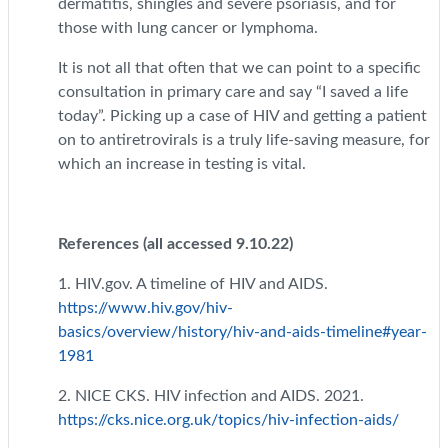
dermatitis, shingles and severe psoriasis, and for
those with lung cancer or lymphoma.
It is not all that often that we can point to a specific
consultation in primary care and say “I saved a life
today”. Picking up a case of HIV and getting a patient
on to antiretrovirals is a truly life-saving measure, for
which an increase in testing is vital.
References (all accessed 9.10.22)
1. HIV.gov. A timeline of HIV and AIDS.
https://www.hiv.gov/hiv-
basics/overview/history/hiv-and-aids-timeline#year-
1981
2. NICE CKS. HIV infection and AIDS. 2021.
https://cks.nice.org.uk/topics/hiv-infection-aids/