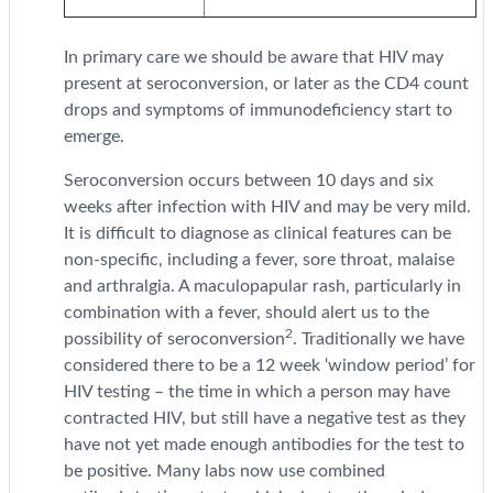
In primary care we should be aware that HIV may
present at seroconversion, or later as the CD4 count
drops and symptoms of immunodeficiency start to
emerge.
Seroconversion occurs between 10 days and six
weeks after infection with HIV and may be very mild.
It is difficult to diagnose as clinical features can be
non-specific, including a fever, sore throat, malaise
and arthralgia. A maculopapular rash, particularly in
combination with a fever, should alert us to the
2
possibility of seroconversion
. Traditionally we have
considered there to be a 12 week ‘window period’ for
HIV testing – the time in which a person may have
contracted HIV, but still have a negative test as they
have not yet made enough antibodies for the test to
be positive. Many labs now use combined