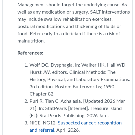
Management should target the underlying cause. As
well as any medication or surgery, SALT interventions
may include swallow rehabilitation exercises,
postural modifications and thickening of fluids or
food. Refer early to a dietician if there is a risk of
malnutrition.
References:
Wolf DC. Dysphagia. In: Walker HK, Hall WD,
Hurst JW, editors. Clinical Methods: The
History, Physical, and Laboratory Examinations.
3rd edition. Boston: Butterworths; 1990.
Chapter 82.
Puri R, Tian C. Achalasia. [Updated 2026 Mar
21]. In: StatPearls [Internet]. Treasure Island
(FL): StatPearls Publishing; 2026 Jan-.
NICE. NG12.
Suspected cancer: recognition
and referral.
April 2026.