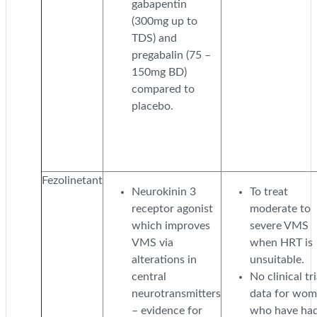
gabapentin
(300mg up to
TDS) and
pregabalin (75 –
150mg BD)
compared to
placebo.
Fezolinetant
Neurokinin 3
To treat
receptor agonist
moderate to
which improves
severe VMS
VMS via
when HRT is
alterations in
unsuitable.
central
No clinical tri
neurotransmitters
data for wo
– evidence for
who have ha