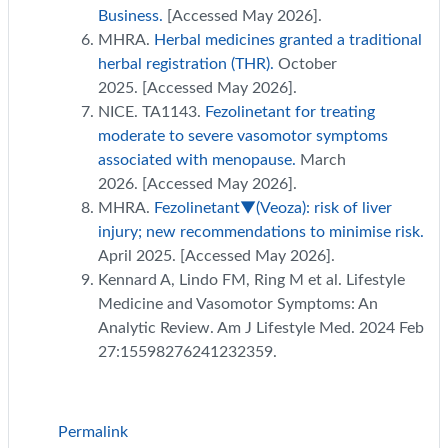
Business.
[Accessed May 2026].
MHRA.
Herbal medicines granted a traditional
herbal registration (THR).
October
2025. [Accessed May 2026].
NICE. TA1143.
Fezolinetant for treating
moderate to severe vasomotor symptoms
associated with menopause.
March
2026. [Accessed May 2026].
MHRA.
Fezolinetant▼(Veoza): risk of liver
injury; new recommendations to minimise risk.
April 2025. [Accessed May 2026].
Kennard A, Lindo FM, Ring M et al. Lifestyle
Medicine and Vasomotor Symptoms: An
Analytic Review. Am J Lifestyle Med. 2024 Feb
27:15598276241232359.
Permalink