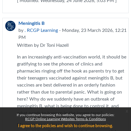
[ Modified: Wednesday, 24 June 2026, 5:03 PM ]
Meningitis B
by
. RCGP Learning
- Monday, 23 March 2026, 12:21
PM
Written by Dr Toni Hazell
In an increasingly anti-vaccination world, it should be
gratifying to see the phones of clinics and
pharmacies ringing off the hook as parents try to get
their teenagers vaccinated against meningitis B, but
vaccines are best delivered in an orderly fashion
rather than due to parental panic. What is going on
here? Why do we suddenly have an outbreak of
meningitis B, what is being done to control it, and
x
what needs to happen in the longer term?
If you continue browsing this website, you agree to our policies:
RCGP Online Learning Websites Terms & Conditions
Meningococcal disease is caused by Neisseria
I agree to the policies and wish to continue browsing.