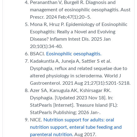
Perananthan V, Burgell R. Diagnosis and
management of eosinophilic oesophagitis. Aust
Prescr. 2024 Feb;47(1):20–5.
Mona R, Hruz P. Epidemiology of Eosinophilic
Esophagitis: Really a Novel and Evolving
Disease? Inflamm Intest Dis. 2025 Jan
20;10(1):34-40.
BSACI.
Eosinophilic oesophagitis.
Kadakuntla A, Juneja A, Sattler S et al.
Dysphagia, reflux and related sequelae due to
altered physiology in scleroderma. World J
Gastroenterol. 2021 Aug 21;27(31):5201-5218.
Azer SA, Kanugula AK, Kshirsagar RK.
Dysphagia. [Updated 2023 Nov 18]. In:
StatPearls [Internet]. Treasure Island (FL):
StatPearls Publishing; 2026 Jan-.
NICE.
Nutrition support for adults: oral
nutrition support, enteral tube feeding and
parenteral nutrition.
Aug 2017.