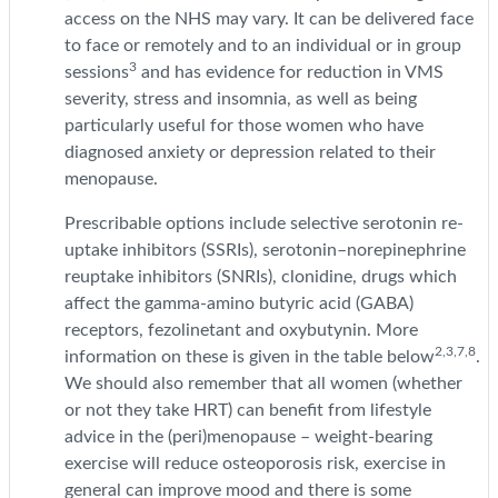
access on the NHS may vary. It can be delivered face
to face or remotely and to an individual or in group
3
sessions
and has evidence for reduction in VMS
severity, stress and insomnia, as well as being
particularly useful for those women who have
diagnosed anxiety or depression related to their
menopause.
Prescribable options include selective serotonin re-
uptake inhibitors (SSRIs), serotonin–norepinephrine
reuptake inhibitors (SNRIs), clonidine, drugs which
affect the gamma-amino butyric acid (GABA)
receptors, fezolinetant and oxybutynin. More
2,3,7,8
information on these is given in the table below
.
We should also remember that all women (whether
or not they take HRT) can benefit from lifestyle
advice in the (peri)menopause – weight-bearing
exercise will reduce osteoporosis risk, exercise in
general can improve mood and there is some