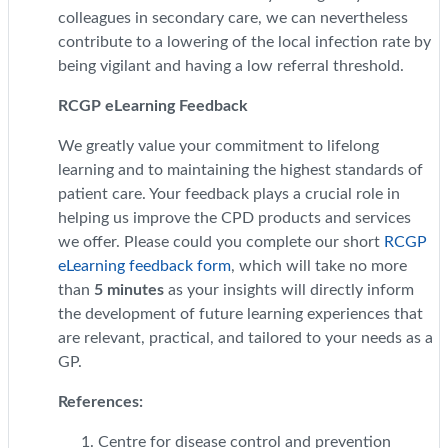
colleagues in secondary care, we can nevertheless
contribute to a lowering of the local infection rate by
being vigilant and having a low referral threshold.
RCGP eLearning Feedback
We greatly value your commitment to lifelong
learning and to maintaining the highest standards of
patient care. Your feedback plays a crucial role in
helping us improve the CPD products and services
we offer. Please could you complete our short
RCGP
eLearning feedback form
, which will take no more
than
5 minutes
as your insights will directly inform
the development of future learning experiences that
are relevant, practical, and tailored to your needs as a
GP.
References:
Centre for disease control and prevention