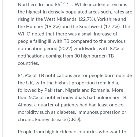
5,6,7
Northern Ireland 86
. While incidence remains
the highest in densely populated areas such, rates are
rising in the West Midlands, (22.7%), Yorkshire and
the Humber (19.2%) and the Southwest (17.7%). The
WHO noted that there was a small increase of
people falling ill with TB compared to the previous
notification period (2022) worldwide, with 87% of
notifications coming from 30 high burden TB
countries.
81.9% of TB notifications are for people born outside
the UK, with the highest proportion from India,
followed by Pakistan, Nigeria and Romania. More
than 50% of notified individuals had pulmonary TB.
Almost a quarter of patients had had least one co-
morbidity such as diabetes, immunosuppression or
chronic kidney disease (CKD).
People from high incidence countries who want to