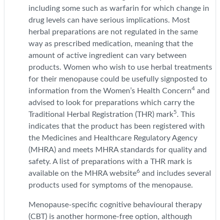
including some such as warfarin for which change in
drug levels can have serious implications. Most
herbal preparations are not regulated in the same
way as prescribed medication, meaning that the
amount of active ingredient can vary between
products. Women who wish to use herbal treatments
for their menopause could be usefully signposted to
4
information from the Women’s Health Concern
and
advised to look for preparations which carry the
5
Traditional Herbal Registration (THR) mark
. This
indicates that the product has been registered with
the Medicines and Healthcare Regulatory Agency
(MHRA) and meets MHRA standards for quality and
safety. A list of preparations with a THR mark is
6
available on the MHRA website
and includes several
products used for symptoms of the menopause.
Menopause-specific cognitive behavioural therapy
(CBT) is another hormone-free option, although