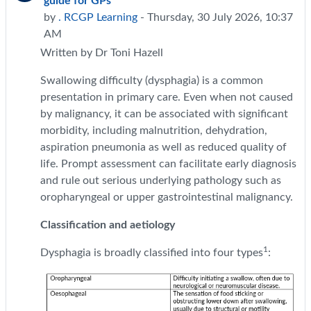
guide for GPs
by
. RCGP Learning
- Thursday, 30 July 2026, 10:37
AM
Written by Dr Toni Hazell
Swallowing difficulty (dysphagia) is a common
presentation in primary care. Even when not caused
by malignancy, it can be associated with significant
morbidity, including malnutrition, dehydration,
aspiration pneumonia as well as reduced quality of
life. Prompt assessment can facilitate early diagnosis
and rule out serious underlying pathology such as
oropharyngeal or upper gastrointestinal malignancy.
Classification and aetiology
1
Dysphagia is broadly classified into four types
: