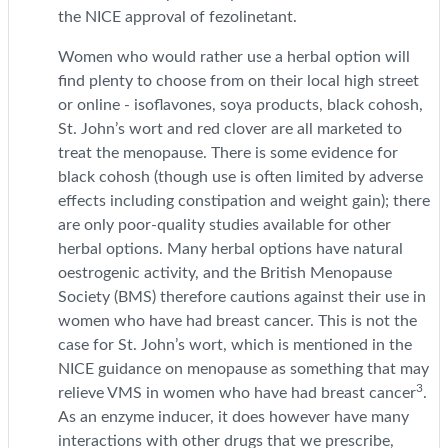
the NICE approval of fezolinetant.
Women who would rather use a herbal option will
find plenty to choose from on their local high street
or online - isoflavones, soya products, black cohosh,
St. John’s wort and red clover are all marketed to
treat the menopause. There is some evidence for
black cohosh (though use is often limited by adverse
effects including constipation and weight gain); there
are only poor-quality studies available for other
herbal options. Many herbal options have natural
oestrogenic activity, and the British Menopause
Society (BMS) therefore cautions against their use in
women who have had breast cancer. This is not the
case for St. John’s wort, which is mentioned in the
NICE guidance on menopause as something that may
3
relieve VMS in women who have had breast cancer
.
As an enzyme inducer, it does however have many
interactions with other drugs that we prescribe,