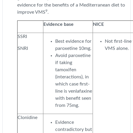
evidence for the benefits of a Mediterranean diet to
9
improve VMS
.
Evidence base
NICE
SSRI
Best evidence for
Not first-line
SNRI
paroxetine 10mg.
VMS alone.
Avoid paroxetine
if taking
tamoxifen
(interactions), in
which case first-
line is venlafaxine
with benefit seen
from 75mg.
Clonidine
Evidence
contradictory but