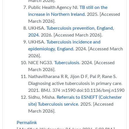
March 2026].
Public Health Agency NI.
TB still on the
increase in Northern Ireland.
2025. [Accessed
March 2026].
UKHSA.
Tuberculosis prevention, England,
2024.
2026. [Accessed March 2026].
UKHSA.
Tuberculosis incidence and
epidemiology, England.
2024. [Accessed March
2026].
NICE NG33.
Tuberculosis
. 2024. [Accessed
March 2026].
Nathavitharana R R, Jijon D F, Pal P, Rane S.
Diagnosing active tuberculosis in primary care.
2021. BMJ. 374 :n1590 doi:10.1136/bmj.n1590
Sidhu, Misha.
Referrals to ESNEFT (Colchester
site) Tuberculosis service.
2025. [Accessed
March 2026].
Permalink