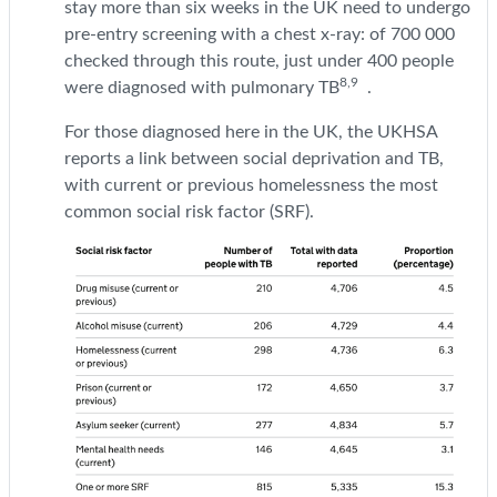
stay more than six weeks in the UK need to undergo
pre-entry screening with a chest x-ray: of 700 000
checked through this route, just under 400 people
8,9
were diagnosed with pulmonary TB
.
For those diagnosed here in the UK, the UKHSA
reports a link between social deprivation and TB,
with current or previous homelessness the most
common social risk factor (SRF).