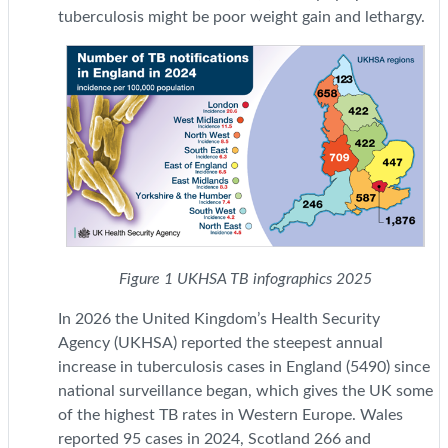
tuberculosis might be poor weight gain and lethargy.
Figure 1 UKHSA TB infographics 2025
In 2026 the United Kingdom’s Health Security
Agency (UKHSA) reported the steepest annual
increase in tuberculosis cases in England (5490) since
national surveillance began, which gives the UK some
of the highest TB rates in Western Europe. Wales
reported 95 cases in 2024, Scotland 266 and