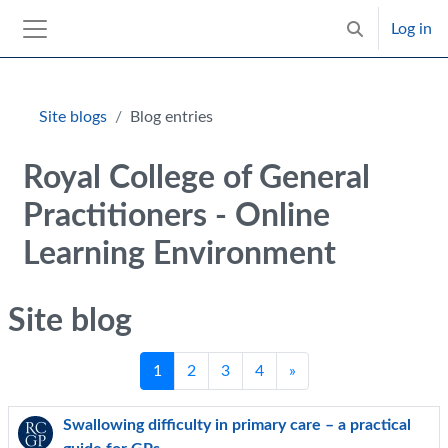
Skip to main content
Log in
Toggle search 
Side panel
Blocks
Site blogs
Blog entries
Royal College of General
Practitioners - Online
Learning Environment
Site blog
Page 1
Page 2
Page 3
Page 4
Next page
1
2
3
4
»
Swallowing difficulty in primary care – a practical