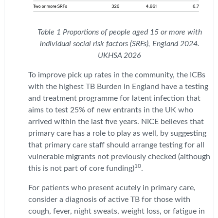
Table
1
Proportions of people aged 15 or more with
individual social risk factors (SRFs), England 2024.
UKHSA 2026
To improve pick up rates in the community, the ICBs
with the highest TB Burden in England have a testing
and treatment programme for latent infection that
aims to test 25% of new entrants in the UK who
arrived within the last five years. NICE believes that
primary care has a role to play as well, by suggesting
that primary care staff should arrange testing for all
vulnerable migrants not previously checked (although
10
this is not part of core funding)
.
For patients who present acutely in primary care,
consider a diagnosis of active TB for those with
cough, fever, night sweats, weight loss, or fatigue in