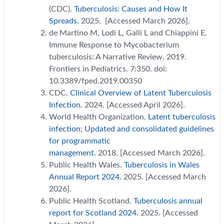
(CDC).
Tuberculosis: Causes and How It
Spreads.
2025. [Accessed March 2026].
de Martino M, Lodi L, Galli L and Chiappini E.
Immune Response to Mycobacterium
tuberculosis: A Narrative Review. 2019.
Frontiers in Pediatrics. 7:350. doi:
10.3389/fped.2019.00350
CDC.
Clinical Overview of Latent Tuberculosis
Infection.
2024. [Accessed April 2026].
World Health Organization.
Latent tuberculosis
infection; Updated and consolidated guidelines
for programmatic
management.
2018. [Accessed March 2026].
Public Health Wales.
Tuberculosis in Wales
Annual Report 2024.
2025. [Accessed March
2026].
Public Health Scotland.
Tuberculosis annual
report for Scotland 2024.
2025. [Accessed