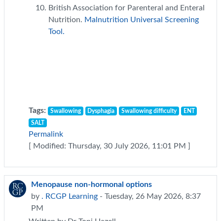
British Association for Parenteral and Enteral
Nutrition.
Malnutrition Universal Screening
Tool.
Tags:
Swallowing
Dysphagia
Swallowing difficulty
ENT
SALT
Permalink
[ Modified: Thursday, 30 July 2026, 11:01 PM ]
Menopause non-hormonal options
by
. RCGP Learning
- Tuesday, 26 May 2026, 8:37
PM