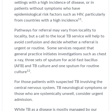
settings with a high incidence of disease, or in
patients without symptoms who have
epidemiological risk factors such as HIV, particularly
11
from countries with a high incidence
.
Pathways for referral may vary from locality to
locality, but a call to the local TB service will help to
avoid confusion and decide whether a referral is
urgent or routine. Some services request that
general practice initiates investigations such as chest
x-ray, three sets of sputum for acid-fast bacillus
(AFB) and TB culture and one sputum for routine
12
culture
.
For those patients with suspected TB involving the
central nervous system, TB neurological symptoms or
those who are systemically unwell, consider urgent
admission.
While TB as a disease is mostly managed by our