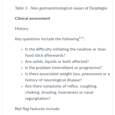
Table 3 - Non-gastroenterological causes of Dysphagia
Clinical assessment
History
1,9
Key questions include the following
:
Is the difficulty initiating the swallow or does
food stick afterwards?
Are solids, liquids or both affected?
Is the problem intermittent or progressive?
Is there associated weight loss, pneumonia or a
history of neurological disease?
Are there symptoms of reflux, coughing,
choking, drooling, hoarseness or nasal
regurgitation?
Red flag features include: