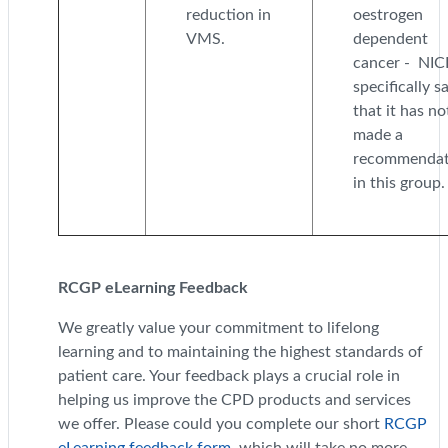
reduction in
oestrogen
VMS.
dependent
cancer - NIC
specifically s
that it has no
made a
recommendat
in this group.
RCGP eLearning Feedback
We greatly value your commitment to lifelong
learning and to maintaining the highest standards of
patient care. Your feedback plays a crucial role in
helping us improve the CPD products and services
we offer. Please could you complete our short
RCGP