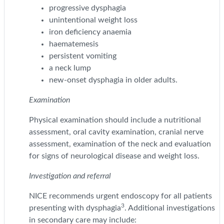
progressive dysphagia
unintentional weight loss
iron deficiency anaemia
haematemesis
persistent vomiting
a neck lump
new-onset dysphagia in older adults.
Examination
Physical examination should include a nutritional
assessment, oral cavity examination, cranial nerve
assessment, examination of the neck and evaluation
for signs of neurological disease and weight loss.
Investigation and referral
NICE recommends urgent endoscopy for all patients
3
presenting with dysphagia
. Additional investigations
in secondary care may include: