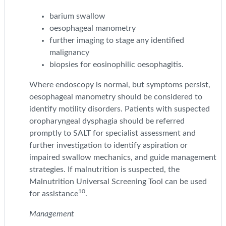
barium swallow
oesophageal manometry
further imaging to stage any identified
malignancy
biopsies for eosinophilic oesophagitis.
Where endoscopy is normal, but symptoms persist,
oesophageal manometry should be considered to
identify motility disorders. Patients with suspected
oropharyngeal dysphagia should be referred
promptly to SALT for specialist assessment and
further investigation to identify aspiration or
impaired swallow mechanics, and guide management
strategies. If malnutrition is suspected, the
Malnutrition Universal Screening Tool can be used
10
for assistance
.
Management