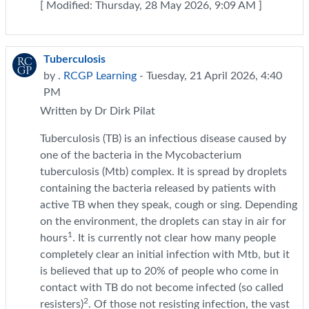
[ Modified: Thursday, 28 May 2026, 9:09 AM ]
Tuberculosis
by
. RCGP Learning
- Tuesday, 21 April 2026, 4:40
PM
Written by Dr Dirk Pilat
Tuberculosis (TB) is an infectious disease caused by
one of the bacteria in the Mycobacterium
tuberculosis (Mtb) complex. It is spread by droplets
containing the bacteria released by patients with
active TB when they speak, cough or sing. Depending
on the environment, the droplets can stay in air for
1
hours
. It is currently not clear how many people
completely clear an initial infection with Mtb, but it
is believed that up to 20% of people who come in
contact with TB do not become infected (so called
2
resisters)
. Of those not resisting infection, the vast