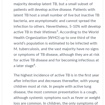
majority develop latent TB, but a small subset of
patients will develop active disease. Patients with
latent TB host a small number of live but inactive TB
bacteria, are asymptomatic and cannot spread the
infection to others. Nevertheless, 5-10% will develop
3
active TB in their lifetimes
. According to the World
Health Organization (WHO) up to one third of the
world’s population is estimated to be infected with
M. tuberculosis, and the vast majority have no signs
or symptoms of TB disease, although they are at risk
for active TB disease and for becoming infectious at
4
a later stage
.
The highest incidence of active TB is in the first year
after infection and decreases thereafter, with young
children most at risk. In people with active lung
disease, the most common presentation is a cough,
although systemic symptoms such as fever or weight
loss are common. In children, the only symptoms of