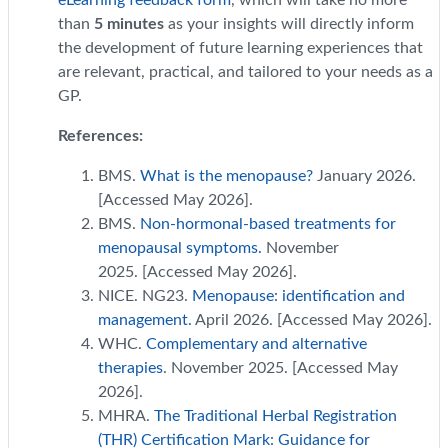
eLearning feedback form
, which will take no more
than
5 minutes
as your insights will directly inform
the development of future learning experiences that
are relevant, practical, and tailored to your needs as a
GP.
References:
BMS.
What is the menopause?
January 2026.
[Accessed May 2026].
BMS.
Non-hormonal-based treatments for
menopausal symptoms.
November
2025. [Accessed May 2026].
NICE. NG23.
Menopause: identification and
management.
April 2026. [Accessed May 2026].
WHC.
Complementary and alternative
therapies
. November 2025. [Accessed May
2026].
MHRA.
The Traditional Herbal Registration
(THR) Certification Mark: Guidance for