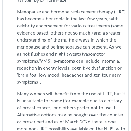
Written by Dr Toni Hazell
Menopause and hormone replacement therapy (HRT)
has become a hot topic in the last few years, with
celebrity endorsement for various treatments (some
evidence based, others not so much!) and a greater
understanding of the multiple ways in which the
menopause and perimenopause can present. As well
as hot flushes and night sweats (vasomotor
symptoms/VMS), symptoms can include insomnia,
reduction in energy levels, cognitive dysfunction or
‘brain fog’, low mood, headaches and genitourinary
1
symptoms
.
Many women will benefit from the use of HRT, but it
is unsuitable for some (for example due to a history
of breast cancer), and others prefer not to use it.
Alternative options may be bought over the counter
or prescribed and as of March 2026 there is one
more non-HRT possibility available on the NHS, with