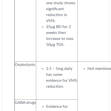
one study shows
significant
reduction in
VMS.
25µg BD for 2
weeks then
increase to max
50µg TDS.
Oxybutynin
2.5 – 5mg daily
Not mentione
has some
evidence for VMS
reduction.
GABA drugs
Evidence for