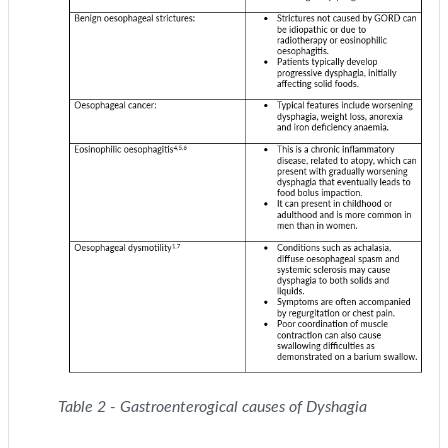
Table 2 - Gastroenterogical causes of Dyshagia