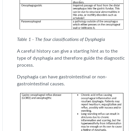
Table 1 - The four classifications of Dysphagia
A careful history can give a starting hint as to the
type of dysphagia and therefore guide the diagnostic
process.
Dysphagia can have gastrointestinal or non-
gastrointestinal causes.