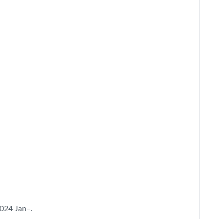
2024 Jan–.