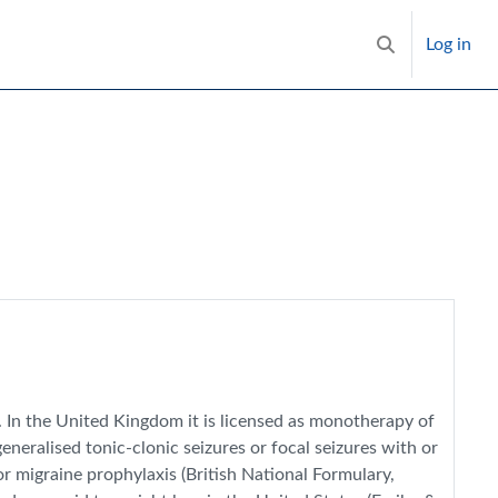
Log in
Toggle search i
. In the United Kingdom it is licensed as monotherapy of
eneralised tonic-clonic seizures or focal seizures with or
 migraine prophylaxis (British National Formulary,