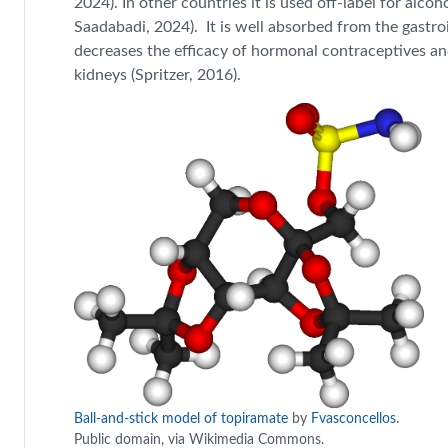
2024). In other countries it is used off-label for alco
Saadabadi, 2024). It is well absorbed from the gastro
decreases the efficacy of hormonal contraceptives and
kidneys (Spritzer, 2016).
Ball-and-stick model of topiramate
by
Fvasconcellos
.
Public domain, via Wikimedia Commons.