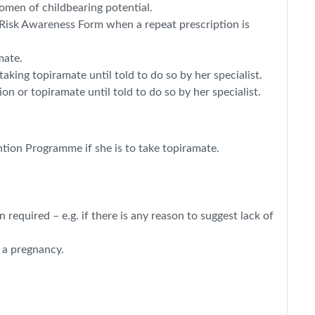
omen of childbearing potential.
 Risk Awareness Form when a repeat prescription is
mate.
aking topiramate until told to do so by her specialist.
n or topiramate until told to do so by her specialist.
ntion Programme if she is to take topiramate.
equired – e.g. if there is any reason to suggest lack of
 a pregnancy.