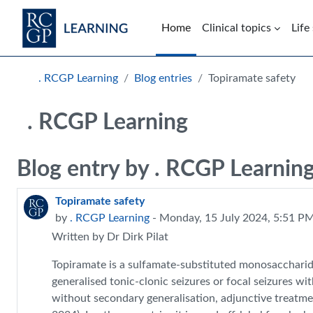
Skip to main content
Home
Clinical topics
Life
Blocks
. RCGP Learning
Blog entries
Topiramate safety
. RCGP Learning
Blog entry by . RCGP Learnin
Topiramate safety
by
. RCGP Learning
- Monday, 15 July 2024, 5:51 P
Written by Dr Dirk Pilat
Topiramate is a sulfamate-substituted monosaccharide
generalised tonic-clonic seizures or focal seizures wi
without secondary generalisation, adjunctive treatme