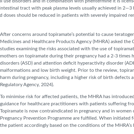
hol use disorders and in combination with phentermine it is licens
intestinal tract with peak plasma levels usually achieved in 2—3 
 doses should be reduced in patients with severely impaired rena
After concerns around topiramate’s potential to cause teratoge
Medicines and Healthcare Products Agency (MHRA) asked the C
studies examining the risks associated with the use of topirama
mothers on topiramate during their pregnancy had a 2-3 times hig
disorders (ASD) and attention deficit hyperactivity disorder (ADH
malformations and low birth weight. Prior to the review, topira
harm during pregnancy, including a higher risk of birth defects
Regulatory Agency, 2024).
To minimise risk for affected patients, the MHRA has introduce
guidance for healthcare practitioners with patients suffering fro
Topiramate is now contraindicated in pregnancy and in women of
Pregnancy Prevention Programme are fulfilled. When initiated fo
the patient accordingly based on the conditions of the MHRA’s h