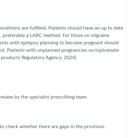
nditions are fulfilled. Patients should have an up to date
n, preferably a LARC method. For those on migraine
ients with epilepsy planning to become pregnant should
alist. Patients with unplanned pregnancies on topiramate
 products Regulatory Agency, 2024).
review by the specialist prescribing team
o check whether there are gaps in the provision.