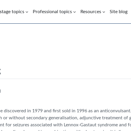
 stage topics
Professional topics
Resources
Site blog
g
M
 discovered in 1979 and first sold in 1996 as an anticonvulsant
th or without secondary generalisation, adjunctive treatment of g
nt for seizures associated with Lennox-Gastaut syndrome and for