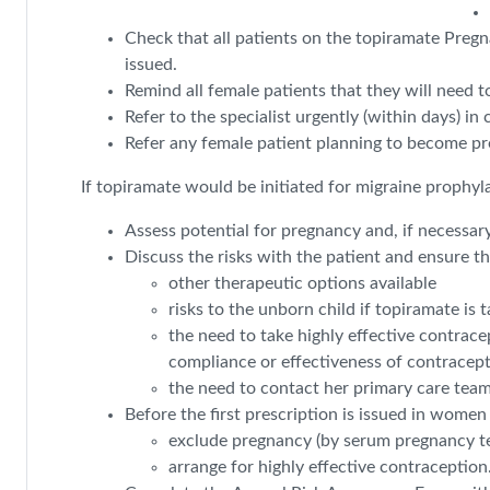
Check that all patients on the topiramate Preg
issued.
Remind all female patients that they will need to
Refer to the specialist urgently (within days) i
Refer any female patient planning to become preg
If topiramate would be initiated for migraine prophyl
Assess potential for pregnancy and, if necessar
Discuss the risks with the patient and ensure t
other therapeutic options available
risks to the unborn child if topiramate is
the need to take highly effective contrac
compliance or effectiveness of contracep
the need to contact her primary care team
Before the first prescription is issued in women 
exclude pregnancy (by serum pregnancy te
arrange for highly effective contraception