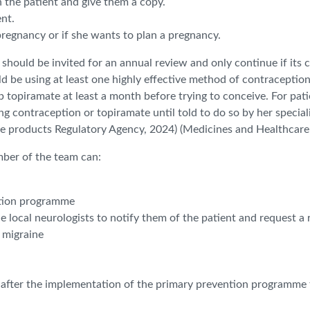
the patient and give them a copy.
ent.
regnancy or if she wants to plan a pregnancy.
ould be invited for an annual review and only continue if its co
 be using at least one highly effective method of contraceptio
topiramate at least a month before trying to conceive. For pat
sing contraception or topiramate until told to do so by her speci
re products Regulatory Agency, 2024) (Medicines and Healthcare
mber of the team can:
ntion programme
he local neurologists to notify them of the patient and request a 
r migraine
 after the implementation of the primary prevention programme t