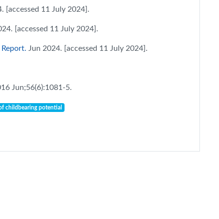
. [accessed 11 July 2024].
024. [accessed 11 July 2024].
 Report.
Jun 2024. [accessed 11 July 2024].
016 Jun;56(6):1081-5.
f childbearing potential