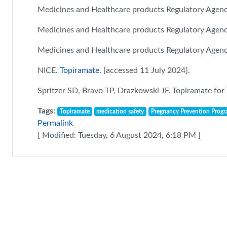
Medicines and Healthcare products Regulatory Agen
Medicines and Healthcare products Regulatory Agen
Medicines and Healthcare products Regulatory Agen
NICE.
Topiramate.
[accessed 11 July 2024].
Spritzer SD, Bravo TP, Drazkowski JF. Topiramate for
Tags:
Topiramate
medication safety
Pregnancy Prevention Prog
Permalink
[ Modified: Tuesday, 6 August 2024, 6:18 PM ]