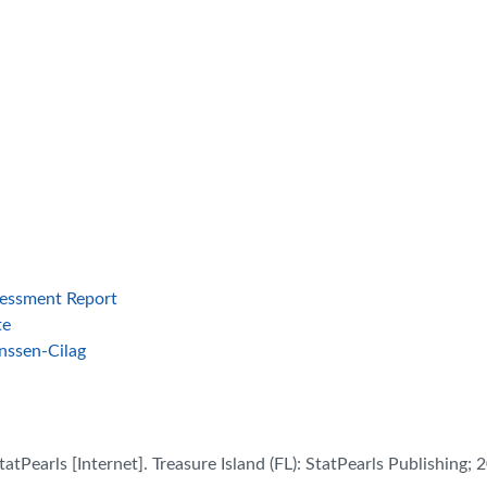
ssessment Report
te
nssen-Cilag
atPearls [Internet]. Treasure Island (FL): StatPearls Publishing; 