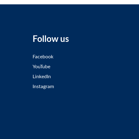
Follow us
Facebook
YouTube
LinkedIn
Instagram