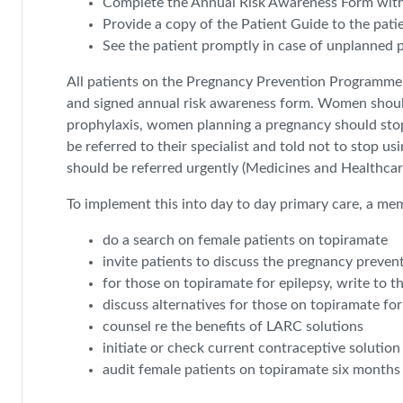
Complete the Annual Risk Awareness Form with 
Provide a copy of the Patient Guide to the pati
See the patient promptly in case of unplanned p
All patients on the Pregnancy Prevention Programme sh
and signed annual risk awareness form. Women should
prophylaxis, women planning a pregnancy should stop 
be referred to their specialist and told not to stop u
should be referred urgently (Medicines and Healthca
To implement this into day to day primary care, a me
do a search on female patients on topiramate
invite patients to discuss the pregnancy preve
for those on topiramate for epilepsy, write to t
discuss alternatives for those on topiramate fo
counsel re the benefits of LARC solutions
initiate or check current contraceptive solution
audit female patients on topiramate six months