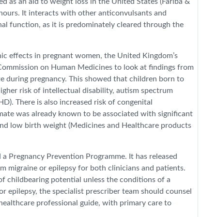
ed as an aid to weight loss in the United States (Fariba &
hours. It interacts with other anticonvulsants and
l function, as it is predominately cleared through the
nic effects in pregnant women, the United Kingdom’s
ommission on Human Medicines to look at findings from
te during pregnancy. This showed that children born to
her risk of intellectual disability, autism spectrum
D). There is also increased risk of congenital
mate was already known to be associated with significant
 and low birth weight (Medicines and Healthcare products
d a Pregnancy Prevention Programme. It has released
m migraine or epilepsy for both clinicians and patients.
 childbearing potential unless the conditions of a
r epilepsy, the specialist prescriber team should counsel
ealthcare professional guide, with primary care to