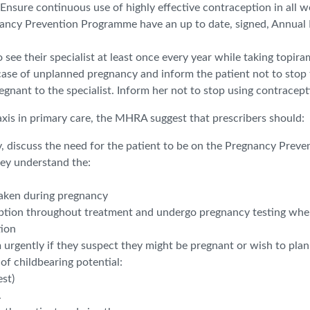
Ensure continuous use of highly effective contraception in all w
nancy Prevention Programme have an up to date, signed, Annual
 see their specialist at least once every year while taking topira
n case of unplanned pregnancy and inform the patient not to stop t
nant to the specialist. Inform her not to stop using contraceptio
axis in primary care, the MHRA suggest that prescribers should:
y, discuss the need for the patient to be on the Pregnancy Preve
hey understand the:
 taken during pregnancy
eption throughout treatment and undergo pregnancy testing when r
tion
 urgently if they suspect they might be pregnant or wish to plan
of childbearing potential:
st)
.