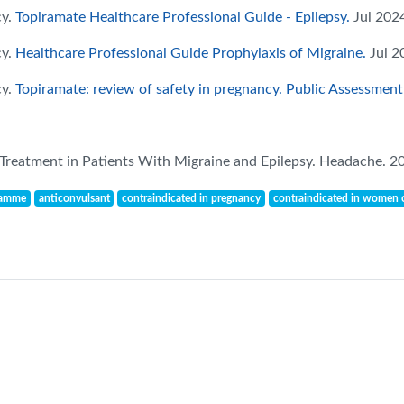
cy.
Topiramate Healthcare Professional Guide - Epilepsy.
Jul 2024
cy.
Healthcare Professional Guide Prophylaxis of Migraine.
Jul 2
cy.
Topiramate: review of safety in pregnancy. Public Assessment
 Treatment in Patients With Migraine and Epilepsy. Headache. 2
ramme
anticonvulsant
contraindicated in pregnancy
contraindicated in women o