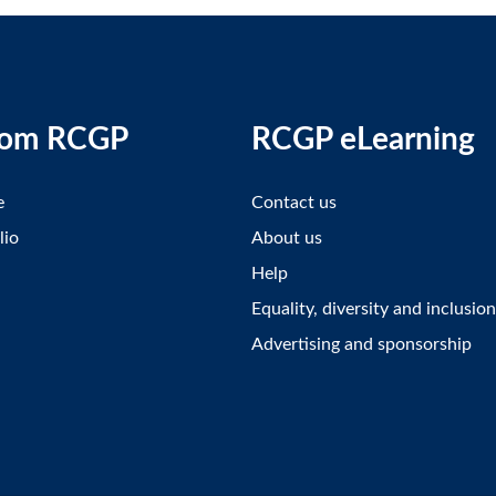
rom RCGP
RCGP eLearning
e
Contact us
lio
About us
Help
Equality, diversity and inclusion
Advertising and sponsorship