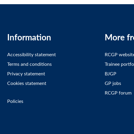
Information
More f
Accessibility statement
RCGP websit
Terms and conditions
Trainee portfo
Privacy statement
BJGP
Cookies statement
GP jobs
RCGP forum
Policies