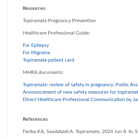
Resources
Topiramate Pregnancy Prevention
Healthcare Professional Guide:
For Epilepsy
For Migraine
Topiramate patient card
MHRA documents:
Topiramate: review of safety in pregnancy; Public A
Announcement of new safety measures for topirama
Direct Healthcare Professional Communication by Ja
References
Fariba KA, Saadabadi A. Topiramate. 2024 Jun 8. In: St