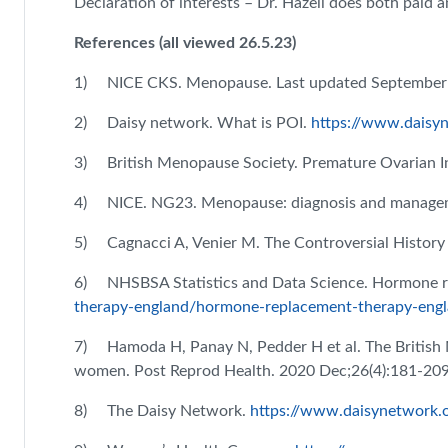
Declaration of interests – Dr. Hazell does both pai
References (all viewed 26.5.23)
1) NICE CKS. Menopause. Last updated September
2) Daisy network. What is POI.
https://www.daisyn
3) British Menopause Society. Premature Ovarian Ins
4) NICE. NG23. Menopause: diagnosis and manage
5) Cagnacci A, Venier M. The Controversial History
6) NHSBSA Statistics and Data Science. Hormone r
therapy-england/hormone-replacement-therapy-engl
7) Hamoda H, Panay N, Pedder H et al. The Britis
women. Post Reprod Health. 2020 Dec;26(4):181-20
8) The Daisy Network.
https://www.daisynetwork.