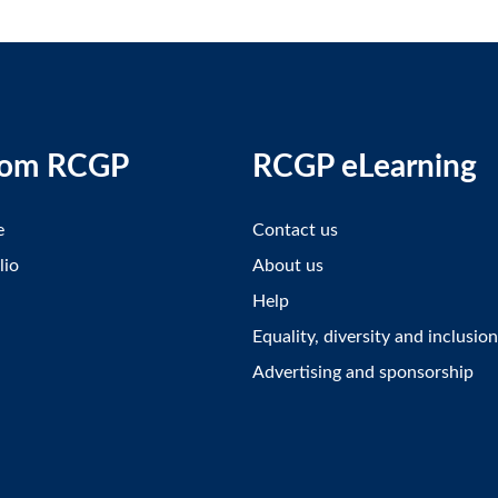
rom RCGP
RCGP eLearning
e
Contact us
lio
About us
Help
Equality, diversity and inclusion
Advertising and sponsorship