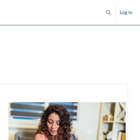
Log in
Toggle search i