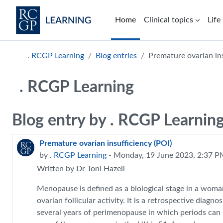
Skip to main content
Home
Clinical topics
Life
Blocks
. RCGP Learning
Blog entries
Premature ovarian ins
. RCGP Learning
Blog entry by . RCGP Learnin
Premature ovarian insufficiency (POI)
by
. RCGP Learning
- Monday, 19 June 2023, 2:37 
Written by Dr Toni Hazell
Menopause is defined as a biological stage in a woma
ovarian follicular activity. It is a retrospective diag
several years of perimenopause in which periods can