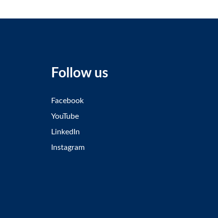
Follow us
Facebook
YouTube
LinkedIn
Instagram