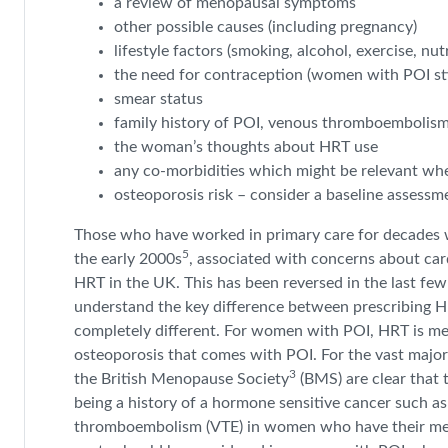
a review of menopausal symptoms
other possible causes (including pregnancy)
lifestyle factors (smoking, alcohol, exercise, nutr
the need for contraception (women with POI still
smear status
family history of POI, venous thromboembolism
the woman’s thoughts about HRT use
any co-morbidities which might be relevant wh
osteoporosis risk – consider a baseline assessme
Those who have worked in primary care for decades wi
5
the early 2000s
, associated with concerns about car
HRT in the UK. This has been reversed in the last f
understand the key difference between prescribing H
completely different. For women with POI, HRT is me
osteoporosis that comes with POI. For the vast majori
3
the British Menopause Society
(BMS) are clear that 
being a history of a hormone sensitive cancer such as
thromboembolism (VTE) in women who have their me