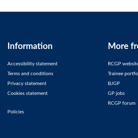
Information
More f
Accessibility statement
RCGP websit
Terms and conditions
Trainee portfo
Privacy statement
BJGP
Cookies statement
GP jobs
RCGP forum
Policies