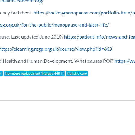
health-concern.org/
ency factsheet.
https://rockmymenopause.com/portfolio-item/pr
og.org.uk/for-the-public/menopause-and-later-life/
pause. Last updated June 2019.
https://patient.info/news-and-fe
https://elearning.rcgp.org.uk/course/view.php?id=663
hild Health and Human Development. What causes POI?
https://w
n
hormone replacement therapy (HRT)
holistic care