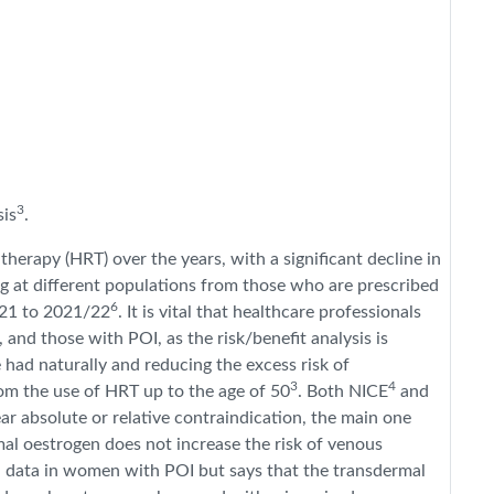
3
sis
.
rapy (HRT) over the years, with a significant decline in
ng at different populations from those who are prescribed
6
/21 to 2021/22
. It is vital that healthcare professionals
d those with POI, as the risk/benefit analysis is
ad naturally and reducing the excess risk of
3
4
rom the use of HRT up to the age of 50
. Both NICE
and
ar absolute or relative contraindication, the main one
mal oestrogen does not increase the risk of venous
 data in women with POI but says that the transdermal