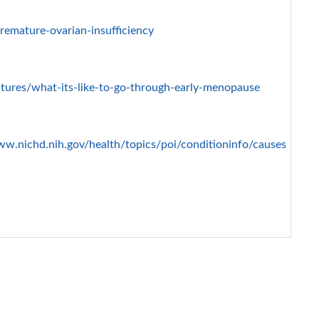
emature-ovarian-insufficiency
atures/what-its-like-to-go-through-early-menopause
ww.nichd.nih.gov/health/topics/poi/conditioninfo/causes