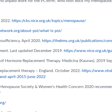
d and unpaid work for the PCWHF, who host Rock My Menopause, 
 2022.
https://cks.nice.org.uk/topics/menopause/
etwork.org/about-poi/what-is-poi/
ufficiency. April 2020.
https://thebms.org.uk/publications/con
ment. Last updated December 2019.
https://www.nice.org.uk/g
 of Hormone Replacement Therapy. Medicina (Kaunas). 2019 Sep
eplacement therapy – England. October 2022.
https://www.nhsb
and-april-2015-june-2022
h Menopause Society & Women's Health Concern 2020 recommen
9
org/