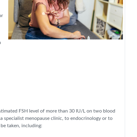
or
n
timated FSH level of more than 30 IU/L on two blood
 a specialist menopause clinic, to endocrinology or to
be taken, including: