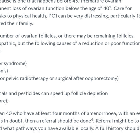
pause is one that happens before 45. Premature ovarian
1
manent loss of ovarian function below the age of 40
. Care for
ks to physical health, POI can be very distressing, particularly f
d their family.
er of ovarian follicles, or there may be remaining follicles
opathic, but the following causes of a reduction or poor functio
2
:
er syndrome)
n’s)
 or pelvic radiotherapy or surgical after oophorectomy)
ls and pesticides can speed up follicle depletion
re).
n 40 who have at least four months of amenorrhoea, with an es
4
 is in doubt, then a referral should be done
. Referral might be to
what pathways you have available locally. A full history should 