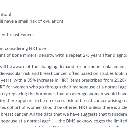
ition)
 have a small risk of ovulation)
 or breast cancer
en considering HRT use
nt of bone mineral density, with a repeat 2-3 years after diagno
ll be aware of the changing demand for hormone replacement the
diovascular risk and breast cancer, often based on studies looki
ew years, with a 35% increase in HRT items prescribed from 2020
RT for women who go through their menopause at a normal age, an
rely replacing the hormones that an average woman would have h
ty there appears to be no excess risk of breast cancer arising f
this cohort of women should be offered HRT unless there is a cle
 breast cancer. All the data that we have suggests that transder
3,4
nopause at a normal age
– the BMS acknowledges the limited