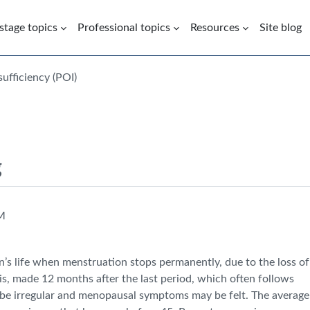
 stage topics
Professional topics
Resources
Site blog
ufficiency (POI)
g
PM
n’s life when menstruation stops permanently, due to the loss of
nosis, made 12 months after the last period, which often follows
 be irregular and menopausal symptoms may be felt. The average