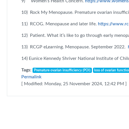
9) Women’s Health Concern.
https://www.womens-
10) Rock My Menopause. Premature ovarian insuffici
11) RCOG. Menopause and later life.
https://www.rc
12) Patient. What it’s like to go through early meno
13) RCGP eLearning. Menopause. September 2022.
14) Eunice Kennedy Shriver National Institute of C
Tags:
Premature ovarian insufficiency (POI)
loss of ovarian functio
Permalink
[ Modified: Monday, 25 November 2024, 12:42 PM ]