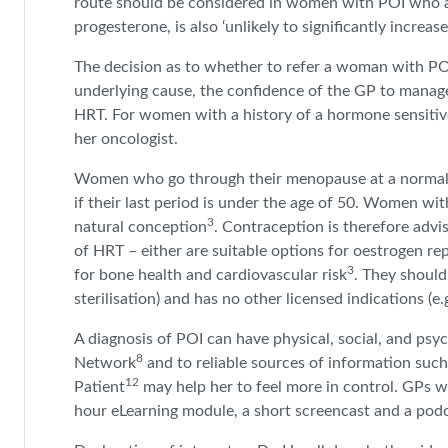
route should be considered in women with POI who ar
progesterone, is also ‘unlikely to significantly increase
The decision as to whether to refer a woman with POI 
underlying cause, the confidence of the GP to manage P
HRT. For women with a history of a hormone sensitive 
her oncologist.
Women who go through their menopause at a normal age
if their last period is under the age of 50. Women 
3
natural conception
. Contraception is therefore adv
of HRT – either are suitable options for oestrogen 
3
for bone health and cardiovascular risk
. They should
sterilisation) and has no other licensed indications (
A diagnosis of POI can have physical, social, and psy
8
Network
and to reliable sources of information su
12
Patient
may help her to feel more in control. GPs 
hour eLearning module, a short screencast and a pod