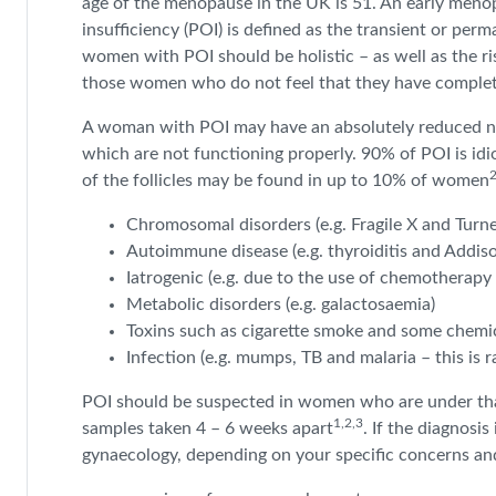
age of the menopause in the UK is 51. An early meno
insufficiency (POI) is defined as the transient or per
women with POI should be holistic – as well as the ris
those women who do not feel that they have complete
A woman with POI may have an absolutely reduced numb
which are not functioning properly. 90% of POI is idi
of the follicles may be found in up to 10% of women
Chromosomal disorders (e.g. Fragile X and Turn
Autoimmune disease (e.g. thyroiditis and Addiso
Iatrogenic (e.g. due to the use of chemotherapy
Metabolic disorders (e.g. galactosaemia)
Toxins such as cigarette smoke and some chemica
Infection (e.g. mumps, TB and malaria – this is ra
POI should be suspected in women who are under tha
1,2,3
samples taken 4 – 6 weeks apart
. If the diagnosis
gynaecology, depending on your specific concerns and 