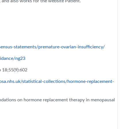
and also works for the website Patient.
sensus-statements/premature-ovarian-insufficiency/
uidance/ng23
 18;55(9):602
sa.nhs.uk/statistical-collections/hormone-replacement-
dations on hormone replacement therapy in menopausal