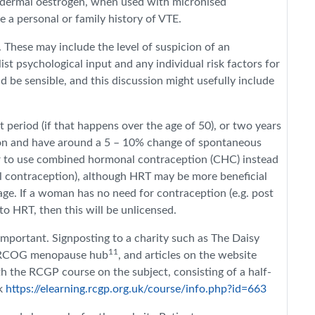
nsdermal oestrogen, when used with micronised
 a personal or family history of VTE.
 These may include the level of suspicion of an
st psychological input and any individual risk factors for
 be sensible, and this discussion might usefully include
period (if that happens over the age of 50), or two years
tion and have around a 5 – 10% change of spontaneous
er to use combined hormonal contraception (CHC) instead
l contraception), although HRT may be more beneficial
age.
If a woman has no need for contraception (e.g. post
to HRT, then this will be unlicensed.
important. Signposting to a charity such as The Daisy
11
 RCOG menopause hub
, and articles on the website
 the RCGP course on the subject, consisting of a half-
nk
https://elearning.rcgp.org.uk/course/info.php?id=663