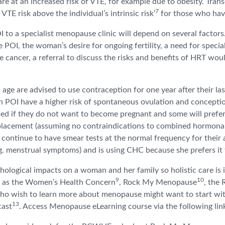
e at an increased risk of VTE, for example due to obesity. Tra
7
 VTE risk above the individual’s intrinsic risk’
for those who have
to a specialist menopause clinic will depend on several factors.
OI, the woman’s desire for ongoing fertility, a need for speciali
cancer, a referral to discuss the risks and benefits of HRT would
 are advised to use contraception for one year after their last 
with POI have a higher risk of spontaneous ovulation and concep
ised if they do not want to become pregnant and some will pref
replacement (assuming no contraindications to combined hormona
 continue to have smear tests at the normal frequency for their 
e.g. menstrual symptoms) and is using CHC because she prefers it 
chological impacts on a woman and her family so holistic care is 
9
10
ch as the Women’s Health Concern
, Rock My Menopause
, the
who wish to learn more about menopause might want to start with
13
cast
. Access Menopause eLearning course via the following li