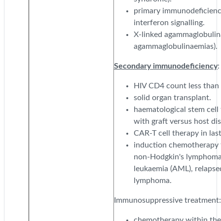
primary immunodeficiency
interferon signalling.
X-linked agammaglobulin
agammaglobulinaemias).
Secondary immunodeficiency
:
HIV CD4 count less than
solid organ transplant.
haematological stem cell
with graft versus host d
CAR-T cell therapy in las
induction chemotherapy f
non-Hodgkin's lymphoma,
leukaemia (AML), relapse
lymphoma.
Immunosuppressive treatment:
chemotherapy within the 