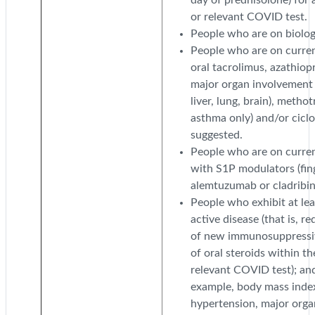
or relevant COVID test.
People who are on biologi
People who are on curre
oral tacrolimus, azathiop
major organ involvement s
liver, lung, brain), methot
asthma only) and/or cicl
suggested.
People who are on current
with S1P modulators (fin
alemtuzumab or cladribin
People who exhibit at leas
active disease (that is, r
of new immunosuppressive
of oral steroids within t
relevant COVID test); and
example, body mass index 
hypertension, major organ