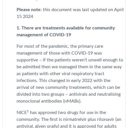
Please note
: this document was last updated on April
15 2024
1. There are treatments available for community
management of COVID-19
For most of the pandemic, the primary care
management of those with COVID-19 was
supportive – if the patients weren’t unwell enough to
be admitted then we managed them in the same way
as patients with other viral respiratory tract
infections. This changed in early 2022 with the
arrival of new community treatments, which can be
divided into two groups – antivirals and neutralising
monoclonal antibodies (nMABs).
1
NICE
has approved two drugs for use in the
community. The first is nirmatrelvir plus ritonavir (an
antiviral, given orally) and it is approved for adults