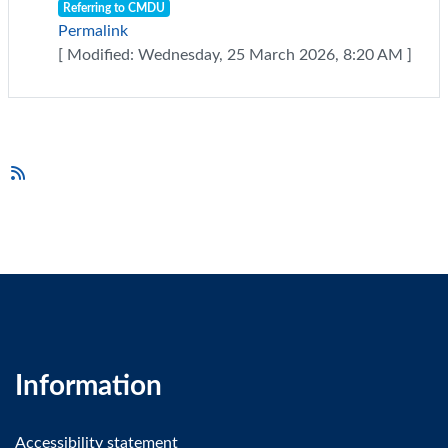
Referring to CMDU
Permalink
[ Modified: Wednesday, 25 March 2026, 8:20 AM ]
Information
Accessibility statement