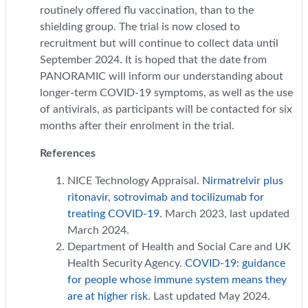
routinely offered flu vaccination, than to the
shielding group. The trial is now closed to
recruitment but will continue to collect data until
September 2024. It is hoped that the date from
PANORAMIC will inform our understanding about
longer-term COVID-19 symptoms, as well as the use
of antivirals, as participants will be contacted for six
months after their enrolment in the trial.
References
NICE Technology Appraisal.
Nirmatrelvir plus
ritonavir, sotrovimab and tocilizumab for
treating COVID-19
. March 2023, last updated
March 2024.
Department of Health and Social Care and UK
Health Security Agency.
COVID-19: guidance
for people whose immune system means they
are at higher risk
. Last updated May 2024.