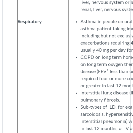
liver, nervous system or 
renal, liver, nervous syst
Respiratory
Asthma in people on oral 
asthma patient taking i
including but not exclusi
exacerbations requiring 4
usually 40 mg per day for
COPD on long term home n
on long term oxygen ther
1
disease (FEV
less than o
required four or more co
or greater in last 12 mon
Interstitial lung disease (
pulmonary fibrosis.
Sub-types of ILD, for exa
sarcoidosis, hypersensiti
interstitial pneumonia) w
in last 12 months, or IV 