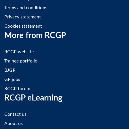
Terms and conditions
Privacy statement
Cookies statement
More from RCGP
RCGP website
Trainee portfolio
BJGP
GP jobs
RCGP forum
RCGP eLearning
Contact us
About us