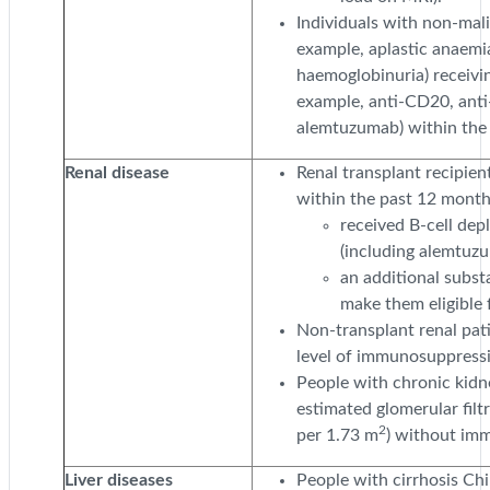
Individuals with non-mal
example, aplastic anaemi
haemoglobinuria) receivin
example, anti-CD20, anti
alemtuzumab) within the 
Renal disease
Renal transplant recipien
within the past 12 months
received B-cell dep
(including alemtuz
an additional substa
make them eligible 
Non-transplant renal pat
level of immunosuppress
People with chronic kidne
estimated glomerular filt
2
per 1.73 m
) without im
Liver diseases
People with cirrhosis Chi