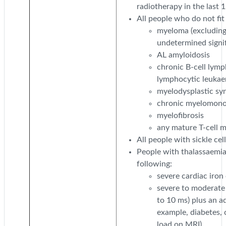
radiotherapy in the last 
All people who do not fit
myeloma (excludin
undetermined signi
AL amyloidosis
chronic B-cell lymp
lymphocytic leukae
myelodysplastic s
chronic myelomono
myelofibrosis
any mature T-cell m
All people with sickle cell
People with thalassaemia
following:
severe cardiac iron
severe to moderate 
to 10 ms) plus an a
example, diabetes, c
load on MRI).