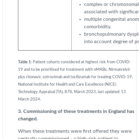
complex or chromosomal 
associated with significa
multiple congenital anoma
comorbidity.
bronchopulmonary dyspla
into account degree of pr
Table 1
: Patient cohorts considered at highest risk from COVID-
19 and to be prioritised for treatment with nMABs. Nirmatrelvir
plus ritonavir, sotrovimab and tocilizumab for treating COVID-19.
National Institute for Health and Care Excellence (NICE)
Technology Appraisal (TA), 878, March 2023, last updated: 13
March 2024.
3. Commissioning of these treatments in England has
changed.
When these treatments were first offered they were
centrally commissioned - a high-risk patient in