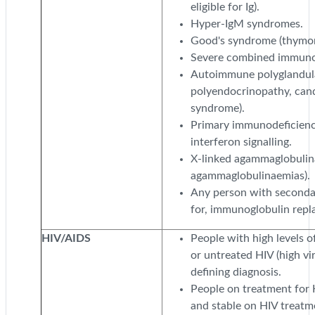
eligible for Ig).
Hyper-IgM syndromes.
Good's syndrome (thymoma
Severe combined immunod
Autoimmune polyglandul
polyendocrinopathy, can
syndrome).
Primary immunodeficienc
interferon signalling.
X-linked agammaglobulin
agammaglobulinaemias).
Any person with secondar
for, immunoglobulin repl
HIV/AIDS
People with high levels 
or untreated HIV (high vi
defining diagnosis.
People on treatment for 
and stable on HIV treatm