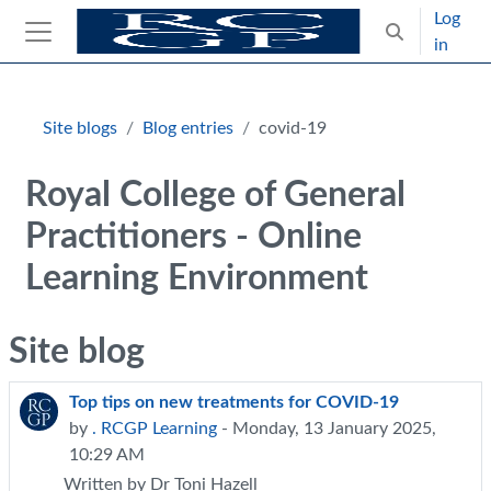
Skip to main content
Log
Toggle search
in
Side panel
Blocks
Site blogs
Blog entries
covid-19
Royal College of General
Practitioners - Online
Learning Environment
Site blog
Top tips on new treatments for COVID-19
by
. RCGP Learning
- Monday, 13 January 2025,
10:29 AM
Written by Dr Toni Hazell