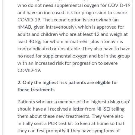
who do not need supplemental oxygen for COVID-19
and have an increased risk for progression to severe
COVID-19. The second option is sotrovimab (an
nMAB, given intravenously), which is approved for
adults and children who are at least 12 and weigh at
least 40 kg, for whom nirmatrelvir plus ritonavir is
contraindicated or unsuitable. They also have to have
no need for supplemental oxygen and be in the group
with an increased risk for progression to severe
COVID-19.
2. Only the highest risk patients are eligible for
these treatments
Patients who are a member of the ‘highest risk group’
should have all received a letter from NHSEI telling
them about these new treatments. They were also
initially sent a PCR test kit to keep at home so that
they can test promptly if they have symptoms of