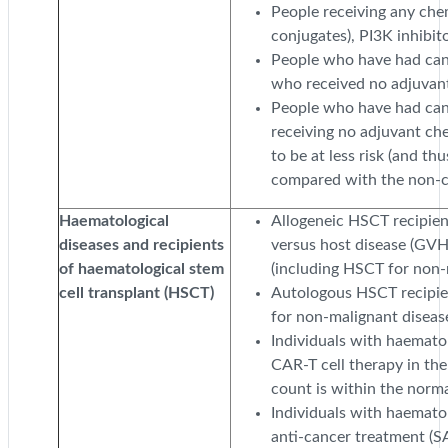
People receiving any che
conjugates), PI3K inhibit
People who have had can
who received no adjuvan
People who have had can
receiving no adjuvant ch
to be at less risk (and thus
compared with the non-c
Haematological
Allogeneic HSCT recipient
diseases and recipients
versus host disease (GVH
of haematological stem
(including HSCT for non-
cell transplant (HSCT)
Autologous HSCT recipien
for non-malignant disease
Individuals with haemato
CAR-T cell therapy in the
count is within the norma
Individuals with haemato
anti-cancer treatment (S