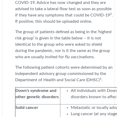
COVID-19. Advice has now changed and they are
advised to take a lateral flow test as soon as possible
2
if they have any symptoms that could be COVID-19
.
If positive, this should be uploaded online.
The group of patients defined as being in the ‘highest
risk group’ is given in the table below – it is not
identical to the group who were asked to shield
during the pandemic, nor is it the same as the group
who are usually invited for flu vaccinations.
The following patient cohorts were determined by an
independent advisory group commissioned by the
1
Department of Health and Social Care (DHSC)
.
Down's syndrome and
All individuals with Do
other genetic disorders
disorders known to affe
Solid cancer
Metastatic or locally ad
Lung cancer (at any stage