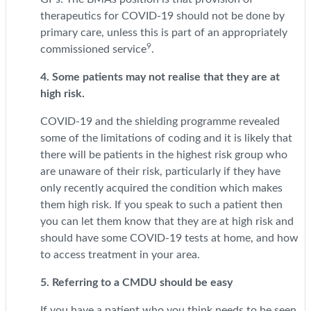
therapeutics for COVID-19 should not be done by
primary care, unless this is part of an appropriately
9
commissioned service
.
4. Some patients may not realise that they are at
high risk.
COVID-19 and the shielding programme revealed
some of the limitations of coding and it is likely that
there will be patients in the highest risk group who
are unaware of their risk, particularly if they have
only recently acquired the condition which makes
them high risk. If you speak to such a patient then
you can let them know that they are at high risk and
should have some COVID-19 tests at home, and how
to access treatment in your area.
5. Referring to a CMDU should be easy
If you have a patient who you think needs to be seen