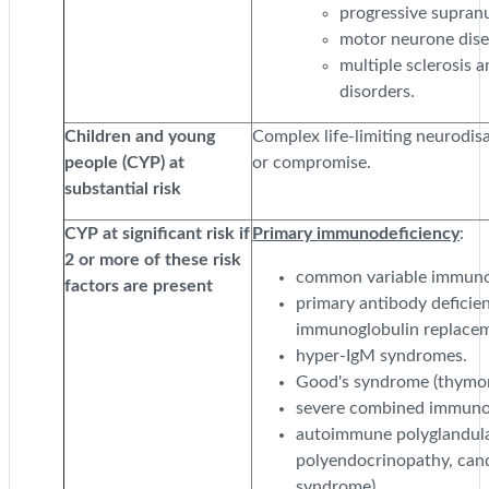
progressive supranu
motor neurone dis
multiple sclerosis
disorders.
Children and young
Complex life-limiting neurodisa
people (CYP) at
or compromise.
substantial risk
CYP at significant risk if
Primary immunodeficiency
:
2 or more of these risk
common variable immunod
factors are present
primary antibody deficien
immunoglobulin replacem
hyper-IgM syndromes.
Good's syndrome (thymoma
severe combined immunod
autoimmune polyglandul
polyendocrinopathy, can
syndrome).