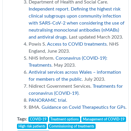
Department of Health and Social Care.
Independent report. Defining the highest risk
clinical subgroups upon community infection
with SARS-CoV-2 when considering the use of
neutralising monoclonal antibodies (nMABs)
and antiviral drugs
. Last updated March 2023.
Powis S.
Access to COVID treatments
. NHS
England, June 2023.
NHS Inform.
Coronavirus (COVID-19):
Treatments
. May 2023.
Antiviral services across Wales – information
for members of the public
. July 2023.
Nidirect Government Services.
Treatments for
coronavirus (COVID-19)
.
PANORAMIC trial
.
BMA.
Guidance on Covid Therapeutics for GPs
.
Tags:
COVID-19
Treatment options
Management of COVID-19
High risk patients
Commissioning of treatments