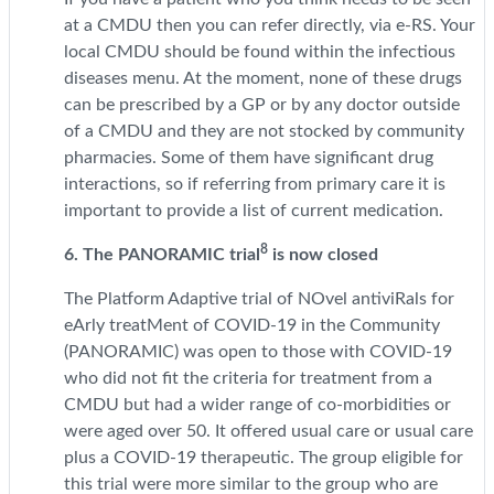
at a CMDU then you can refer directly, via e-RS. Your
local CMDU should be found within the infectious
diseases menu. At the moment, none of these drugs
can be prescribed by a GP or by any doctor outside
of a CMDU and they are not stocked by community
pharmacies. Some of them have significant drug
interactions, so if referring from primary care it is
important to provide a list of current medication.
8
6. The PANORAMIC trial
is now closed
The Platform Adaptive trial of NOvel antiviRals for
eArly treatMent of COVID-19 in the Community
(PANORAMIC) was open to those with COVID-19
who did not fit the criteria for treatment from a
CMDU but had a wider range of co-morbidities or
were aged over 50. It offered usual care or usual care
plus a COVID-19 therapeutic. The group eligible for
this trial were more similar to the group who are