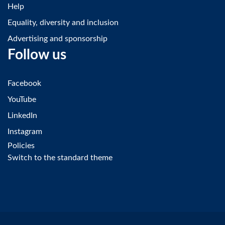
Help
Equality, diversity and inclusion
Advertising and sponsorship
Follow us
Facebook
YouTube
LinkedIn
Instagram
Policies
Switch to the standard theme