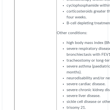
cyclophosphamide within 
corticosteroids greater t
four weeks.
B-cell depleting treatmen
Other conditions:
high body mass index (BMI
severe respiratory disease
bronchiectasis with FEV1
tracheostomy or long-ter
severe asthma (paediatric
months).
neurodisability and/or n
severe cardiac disease.
severe chronic kidney dis
severe liver disease.
sickle cell disease or ot
trisomy 21.