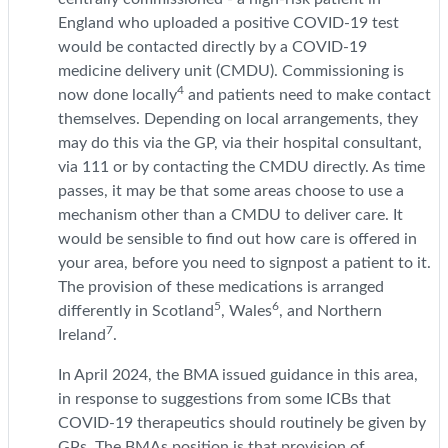
England who uploaded a positive COVID-19 test
would be contacted directly by a COVID-19
medicine delivery unit (CMDU). Commissioning is
4
now done locally
and patients need to make contact
themselves. Depending on local arrangements, they
may do this via the GP, via their hospital consultant,
via 111 or by contacting the CMDU directly. As time
passes, it may be that some areas choose to use a
mechanism other than a CMDU to deliver care. It
would be sensible to find out how care is offered in
your area, before you need to signpost a patient to it.
The provision of these medications is arranged
5
6
differently in Scotland
, Wales
, and Northern
7
Ireland
.
In April 2024, the BMA issued guidance in this area,
in response to suggestions from some ICBs that
COVID-19 therapeutics should routinely be given by
GPs. The BMAs position is that provision of