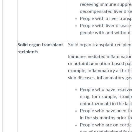
receiving immune suppres
decompensated liver disea
People with a liver transp
People with liver diseas
people with and without c
Solid organ transplant
Solid organ transplant recipien
recipients
Immune-mediated inflammatory
or autoinflammation-based path
example, inflammatory arthriti
skin diseases, inflammatory gas
People who have received
drug, for example, ritux
obinutuzumab) in the las
People who have been tre
in the six months prior t
People who are on cortic
day of prednisolone) for 