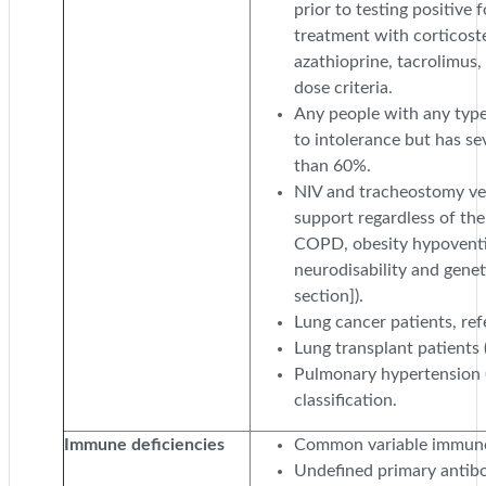
prior to testing positive
treatment with corticost
azathioprine, tacrolimus
dose criteria.
Any people with any typ
to intolerance but has se
than 60%.
NIV and tracheostomy vent
support regardless of the
COPD, obesity hypoventil
neurodisability and genet
section]).
Lung cancer patients, refe
Lung transplant patients (
Pulmonary hypertension 
classification.
Immune deficiencies
Common variable immuno
Undefined primary antibo