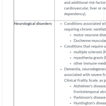
and additional risk factor
cardiovascular, liver or r
dependency).
Neurological disorders
Conditions associated wi
requiring chronic ventila
motor neurone dis
Duchenne muscular
Conditions that require 
multiple sclerosis (
myasthenia gravis 
other immune-media
Dementia, neurodegener
associated with severe fra
Clinical Frailty Scale, as 
Alzheimer's disease
frontotemporal atr
Parkinson's disease
Huntington's disea