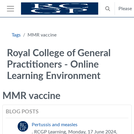
Skip to main content
Please
Toggle search
Side panel
Blocks
Tags
MMR vaccine
Royal College of General
Practitioners - Online
Learning Environment
MMR vaccine
BLOG POSTS
Pertussis and measles
. RCGP Learning, Monday, 17 June 2024,