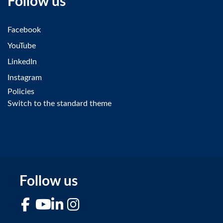
Follow us
Facebook
YouTube
LinkedIn
Instagram
Policies
Switch to the standard theme
Follow us
Facebook
YouTube
LinkedIn
Instagram