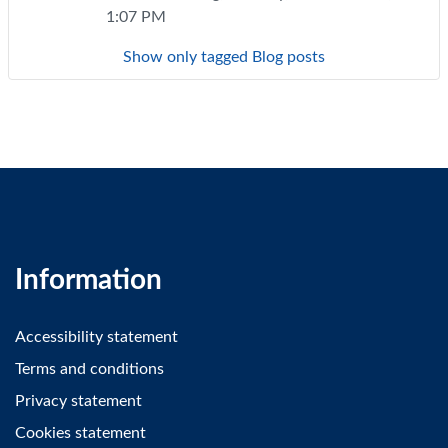
1:07 PM
Show only tagged Blog posts
Information
Accessibility statement
Terms and conditions
Privacy statement
Cookies statement