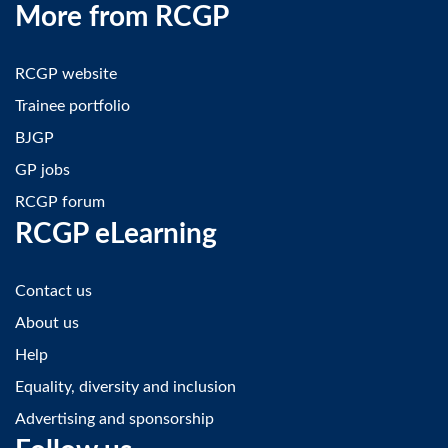
More from RCGP
RCGP website
Trainee portfolio
BJGP
GP jobs
RCGP forum
RCGP eLearning
Contact us
About us
Help
Equality, diversity and inclusion
Advertising and sponsorship