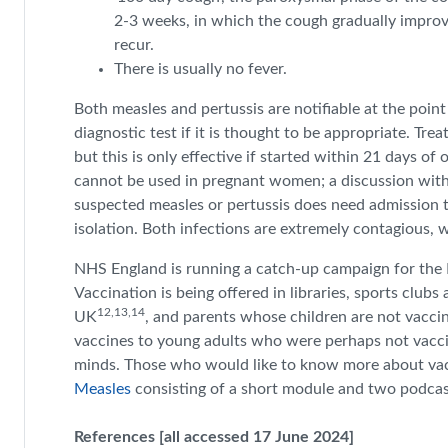
2-3 weeks, in which the cough gradually improve
recur.
There is usually no fever.
Both measles and pertussis are notifiable at the point
diagnostic test if it is thought to be appropriate. Tr
but this is only effective if started within 21 days of
cannot be used in pregnant women; a discussion with 
suspected measles or pertussis does need admission t
isolation. Both infections are extremely contagious, 
NHS England is running a catch-up campaign for the M
Vaccination is being offered in libraries, sports clubs
12,13,14
UK
, and parents whose children are not vaccin
vaccines to young adults who were perhaps not vacc
minds. Those who would like to know more about vac
Measles
consisting of a short module and two podca
References [all accessed 17 June 2024]