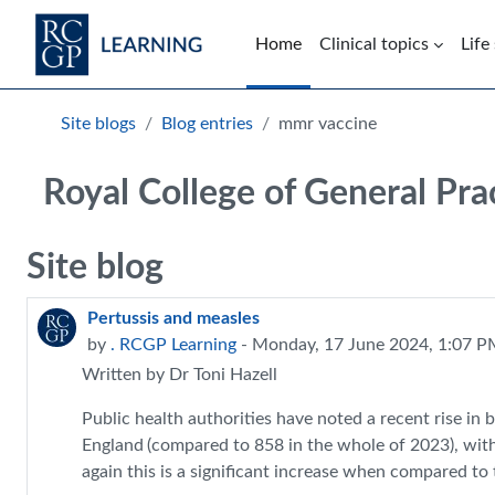
Skip to main content
Home
Clinical topics
Life
Blocks
Site blogs
Blog entries
mmr vaccine
Royal College of General Pra
Site blog
Pertussis and measles
by
. RCGP Learning
- Monday, 17 June 2024, 1:07 
Written by Dr Toni Hazell
Public health authorities have noted a recent rise in
England
(compared to 858 in the whole of 2023), with 
again this is a significant increase when compared to 