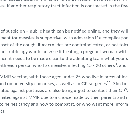
s. If another respiratory tract infection is contracted in the f
 of suspicion – public health can be notified online, and they wil
eatment for measles is supportive, with admission if a complicatio
 onset of the cough. If macrolides are contraindicated, or not tole
microbiology would be wise if treating a pregnant woman with pe
hen it needs to be made clear to the admitting team what your su
3
with each person who has measles infecting 15 - 20 others
, and
MR vaccine, with those aged under 25 who live in areas of incr
11
 and on university campuses, as well as in GP surgeries
. Similar
9
ated against pertussis are also being urged to contact their GP
inated against MMR due to a choice made by their parents and 
cine hesitancy and how to combat it, or who want more informa
sts.