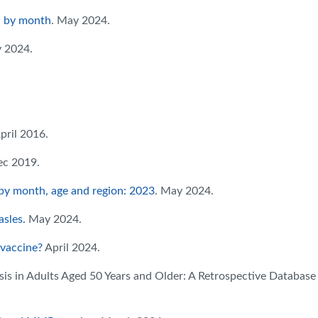
d by month
. May 2024.
y 2024.
April 2016.
ec 2019.
by month, age and region: 2023
. May 2024.
sles.
May 2024.
 vaccine?
April 2024.
sis in Adults Aged 50 Years and Older: A Retrospective Database