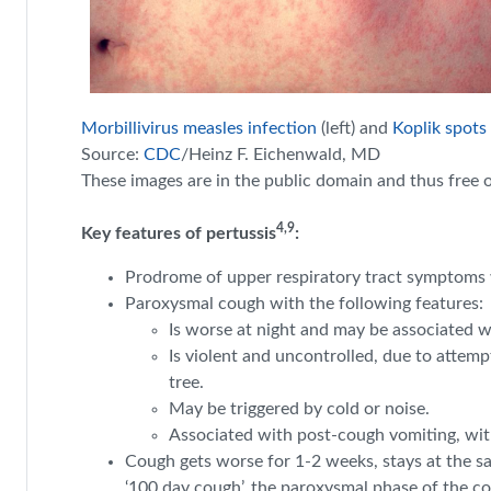
Morbillivirus measles infection
(left) and
Koplik spots
Source:
CDC
/Heinz F. Eichenwald, MD
These images are in the public domain and thus
free
o
4,9
Key features of pertussis
:
Prodrome of upper respiratory tract symptoms w
Paroxysmal cough with the following features:
Is worse at night and may be associated w
Is violent and uncontrolled, due to attem
tree.
May be triggered by cold or noise.
Associated with post-cough vomiting, with 
Cough gets worse for 1-2 weeks, stays at the sa
‘100 day cough’, the paroxysmal phase of the co