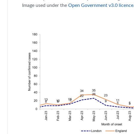
Image used under the
Open Government v3.0 licence