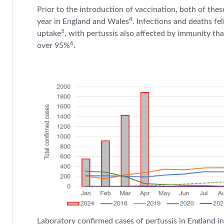
Prior to the introduction of vaccination, both of th
4
year in England and Wales
.
Infections and deaths fe
5
uptake
, with pertussis also affected by immunity tha
6
over 95%
.
Laboratory confirmed cases of pertussis in England i