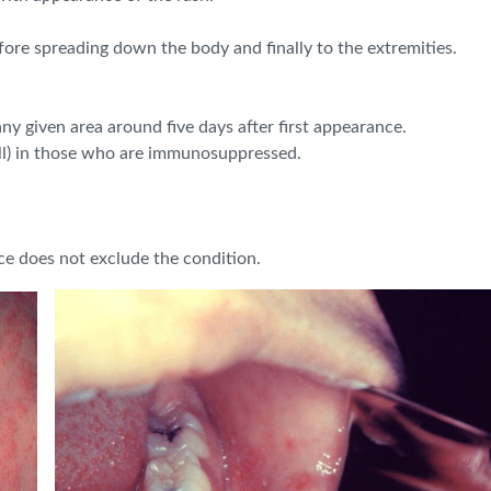
fore spreading down the body and finally to the extremities.
any given area around five days after first appearance.
all) in those who are immunosuppressed.
ce does not exclude the condition.