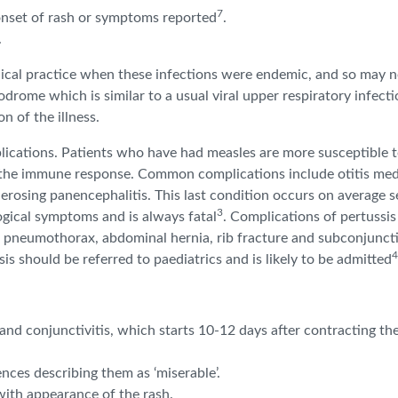
7
onset of rash or symptoms reported
.
.
ical practice when these infections were endemic, and so may n
rome which is similar to a usual viral upper respiratory infection
n of the illness.
lications. Patients who have had measles are more susceptible to
s the immune response. Common complications include otitis med
lerosing panencephalitis. This last condition occurs on average s
3
ogical symptoms and is always fatal
. Complications of pertussi
pneumothorax, abdominal hernia, rib fracture and subconjunctiva
4
 should be referred to paediatrics and is likely to be admitted
d conjunctivitis, which starts 10-12 days after contracting the 
nces describing them as ‘miserable’.
with appearance of the rash.