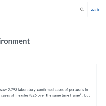
Log in
Toggle search i
vironment
4 saw 2,793 laboratory-confirmed cases of pertussis in
2
 cases of measles (826 over the same time frame
), but