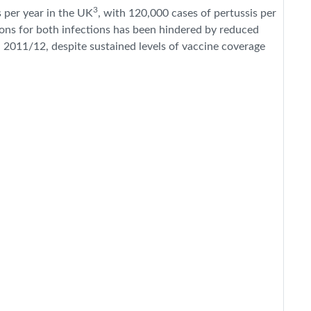
3
 per year in the UK
, with 120,000 cases of pertussis per
ions for both infections has been hindered by reduced
in 2011/12, despite sustained levels of vaccine coverage