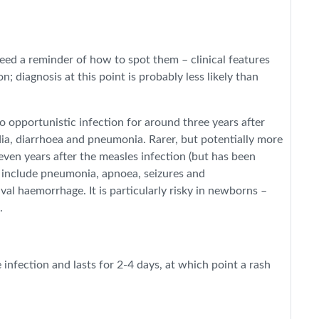
eed a reminder of how to spot them – clinical features
; diagnosis at this point is probably less likely than
 opportunistic infection for around three years after
ia, diarrhoea and pneumonia. Rarer, but potentially more
even years after the measles infection (but has been
s include pneumonia, apnoea, seizures and
l haemorrhage. It is particularly risky in newborns –
.
infection and lasts for 2-4 days, at which point a rash