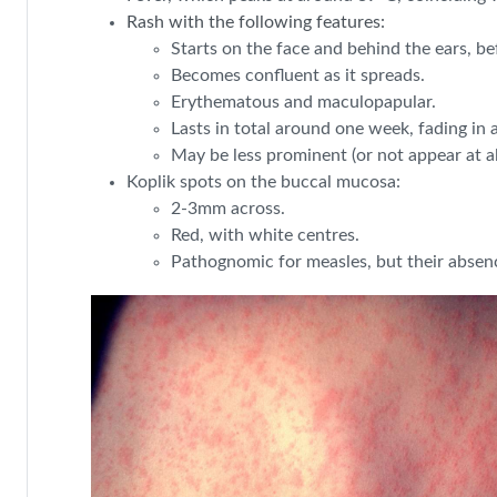
Rash with the following features:
Starts on the face and behind the ears, be
Becomes confluent as it spreads.
Erythematous and maculopapular.
Lasts in total around one week, fading in 
May be less prominent (or not appear at 
Koplik spots on the buccal mucosa:
2-3mm across.
Red, with white centres.
Pathognomic for measles, but their absen