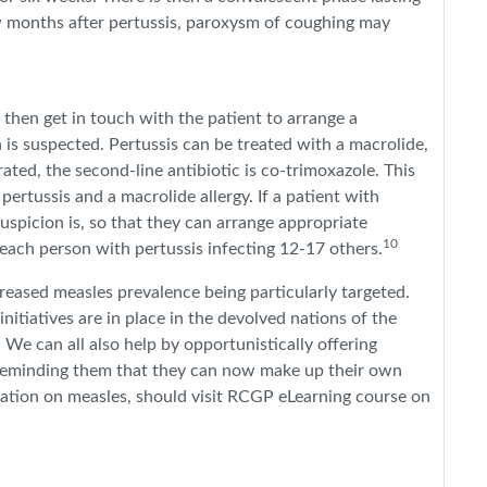
ew months after pertussis, paroxysm of coughing may
l then get in touch with the patient to arrange a
n is suspected. Pertussis can be treated with a macrolide,
rated, the second-line antibiotic is co-trimoxazole. This
rtussis and a macrolide allergy. If a patient with
spicion is, so that they can arrange appropriate
10
 each person with pertussis infecting 12-17 others.
eased measles prevalence being particularly targeted.
 initiatives are in place in the devolved nations of the
. We can all also help by opportunistically offering
reminding them that they can now make up their own
tion on measles, should visit RCGP eLearning course on