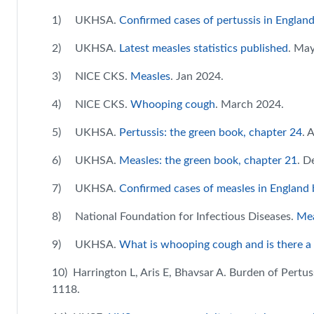
1) UKHSA.
Confirmed cases of pertussis in Englan
2) UKHSA.
Latest measles statistics published
. Ma
3) NICE CKS.
Measles
. Jan 2024.
4) NICE CKS.
Whooping cough
. March 2024.
5) UKHSA.
Pertussis: the green book, chapter 24
. 
6) UKHSA.
Measles: the green book, chapter 21
. D
7) UKHSA.
Confirmed cases of measles in England 
8) National Foundation for Infectious Diseases.
Mea
9) UKHSA.
What is whooping cough and is there a
10) Harrington L, Aris E, Bhavsar A. Burden of Pertus
1118.