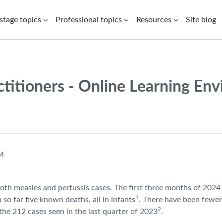
 stage topics
Professional topics
Resources
Site blog
ctitioners - Online Learning En
PM
 both measles and pertussis cases. The first three months of 202
1
so far five known deaths, all in infants
. There have been fewer
2
the 212 cases seen in the last quarter of 2023
.