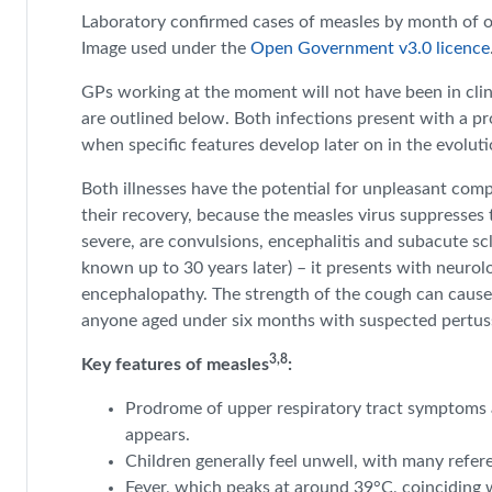
Laboratory confirmed cases of measles by month of 
Image used under the
Open Government v3.0 licence
GPs working at the moment will not have been in clin
are outlined below. Both infections present with a prod
when specific features develop later on in the evolutio
Both illnesses have the potential for unpleasant comp
their recovery, because the measles virus suppresse
severe, are convulsions, encephalitis and subacute sc
known up to 30 years later) – it presents with neurol
encephalopathy. The strength of the cough can cause 
anyone aged under six months with suspected pertussis
3,8
Key features of measles
:
Prodrome of upper respiratory tract symptoms an
appears.
Children generally feel unwell, with many refere
Fever, which peaks at around 39°C, coinciding 