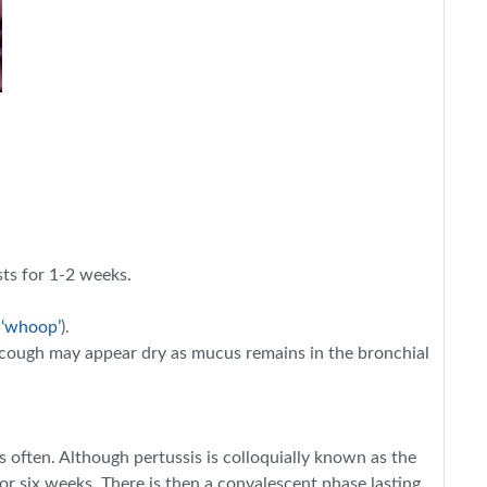
sts for 1-2 weeks.
 ‘whoop’
).
he cough may appear dry as mucus remains in the bronchial
 often. Although pertussis is colloquially known as the
r six weeks. There is then a convalescent phase lasting