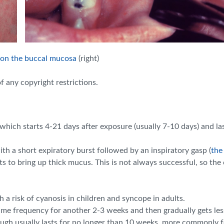
 on the buccal mucosa
(right)
f any copyright restrictions.
hich starts 4-21 days after exposure (usually 7-10 days) and la
ith a short expiratory burst followed by an inspiratory gasp
(
the
pts to bring up thick mucus. This is not always successful, so t
a risk of cyanosis in children and syncope in adults.
me frequency for another 2-3 weeks and then gradually gets less
ugh usually lasts for no longer than 10 weeks, more commonly fo