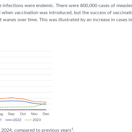
ese infections were endemic. There were 800,000 cases of measles
ll when vaccination was introduced, but the success of vaccinat
t wanes over time. This was illustrated by an increase in cases 
1
n 2024, compared to previous years
.