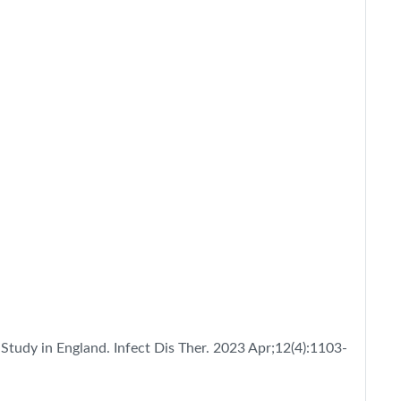
 Study in England. Infect Dis Ther. 2023 Apr;12(4):1103-