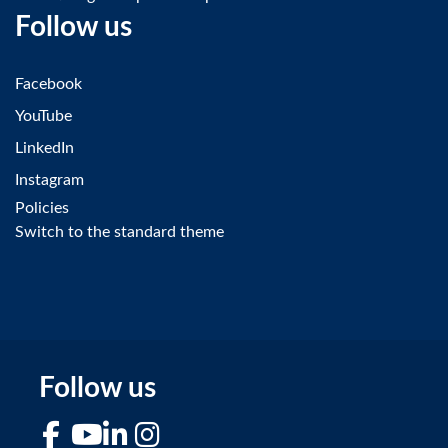
Follow us
Facebook
YouTube
LinkedIn
Instagram
Policies
Switch to the standard theme
Follow us
Facebook
YouTube
LinkedIn
Instagram