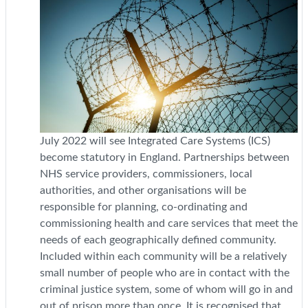
July 2022 will see Integrated Care Systems (ICS)
become statutory in England. Partnerships between
NHS service providers, commissioners, local
authorities, and other organisations will be
responsible for planning, co-ordinating and
commissioning health and care services that meet the
needs of each geographically defined community.
Included within each community will be a relatively
small number of people who are in contact with the
criminal justice system, some of whom will go in and
out of prison more than once. It is recognised that