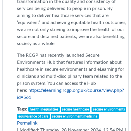
transformation in the quality and consistency of
services being delivered to people in prison. By
aiming to deliver healthcare services that are
‘equivalent’, and achieving equitable health outcomes
,
we are not only striving to improve the health of our
secure and detained patients, we are also benefitting
society as a whole.
The RCGP has recently launched Secure
Environments Hub that features information about
healthcare in secure environments and eLearning for
clinicians and multi-disciplinary team related to the
prison system. You can access the Hub
here:
https://elearning.rcgp.org.uk/course/view.php?
id=561
Tags:
health inequalities
secure healthcare
secure environments
equivalence of care
secure environment medicine
Permalink
[ Modified: Thursday, 28 November 2024, 12:54 PM ]