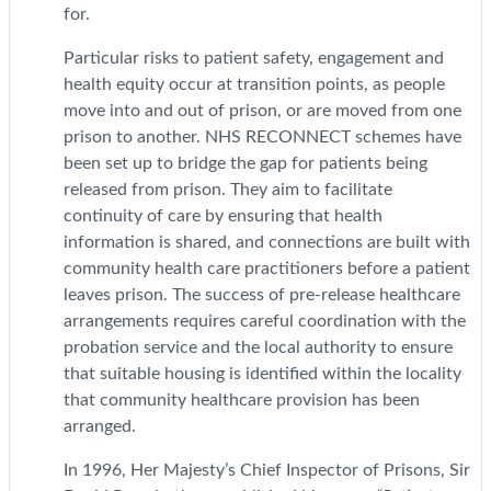
for.
Particular risks to patient safety, engagement and
health equity occur at transition points, as people
move into and out of prison, or are moved from one
prison to another. NHS RECONNECT schemes have
been set up to bridge the gap for patients being
released from prison. They aim to facilitate
continuity of care by ensuring that health
information is shared, and connections are built with
community health care practitioners before a patient
leaves prison. The success of pre-release healthcare
arrangements requires careful coordination with the
probation service and the local authority to ensure
that suitable housing is identified within the locality
that community healthcare provision has been
arranged.
In 1996, Her Majesty’s Chief Inspector of Prisons, Sir