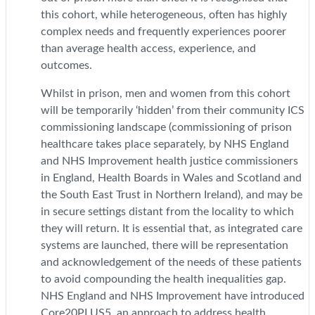
this cohort, while heterogeneous, often has highly
complex needs and frequently experiences poorer
than average health access, experience, and
outcomes.
Whilst in prison, men and women from this cohort
will be temporarily ‘hidden’ from their community ICS
commissioning landscape (commissioning of prison
healthcare takes place separately, by NHS England
and NHS Improvement health justice commissioners
in England, Health Boards in Wales and Scotland and
the South East Trust in Northern Ireland), and may be
in secure settings distant from the locality to which
they will return. It is essential that, as integrated care
systems are launched, there will be representation
and acknowledgement of the needs of these patients
to avoid compounding the health inequalities gap.
NHS England and NHS Improvement have introduced
Core20PLUS5, an approach to address health