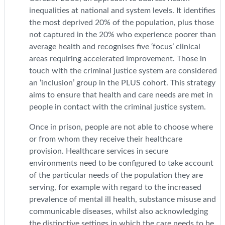
inequalities at national and system levels. It identifies
the most deprived 20% of the population, plus those
not captured in the 20% who experience poorer than
average health and recognises five ‘focus’ clinical
areas requiring accelerated improvement. Those in
touch with the criminal justice system are considered
an ‘inclusion’ group in the PLUS cohort. This strategy
aims to ensure that health and care needs are met in
people in contact with the criminal justice system.
Once in prison, people are not able to choose where
or from whom they receive their healthcare
provision. Healthcare services in secure
environments need to be configured to take account
of the particular needs of the population they are
serving, for example with regard to the increased
prevalence of mental ill health, substance misuse and
communicable diseases, whilst also acknowledging
the distinctive settings in which the care needs to be