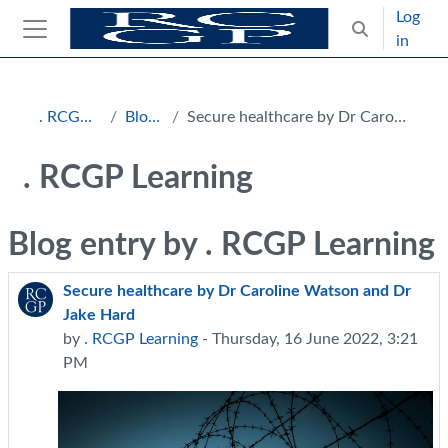
Skip to main content
Log
Toggle search
in
Side panel
Blocks
. RCGP Learning
Blog entries
Secure healthcare by Dr Caroline Watson and Dr Jake Hard
. RCGP Learning
Blog entry by . RCGP Learning
Secure healthcare by Dr Caroline Watson and Dr
Jake Hard
by
. RCGP Learning
- Thursday, 16 June 2022, 3:21
PM