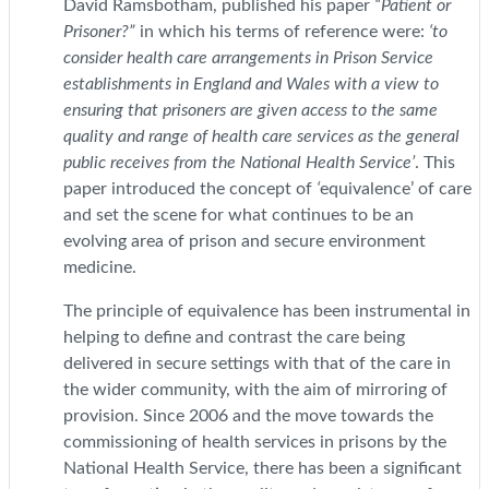
David Ramsbotham, published his paper
“Patient or
Prisoner?”
in which his terms of reference were:
‘to
consider health care arrangements in Prison Service
establishments in England and Wales with a view to
ensuring that prisoners are given access to the same
quality and range of health care services as the general
public receives from the National Health Service’
. This
paper introduced the concept of
‘
equivalence’ of care
and set the scene for what continues to be an
evolving area of prison and secure environment
medicine.
The principle of equivalence has been instrumental in
helping to define and contrast the care being
delivered in secure settings with that of the care in
the wider community, with the aim of mirroring of
provision. Since 2006 and the move towards the
commissioning of health services in prisons by the
National Health Service, there has been a significant