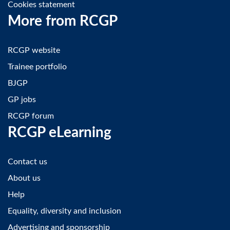
Cookies statement
More from RCGP
RCGP website
Trainee portfolio
BJGP
GP jobs
RCGP forum
RCGP eLearning
Contact us
About us
Help
Equality, diversity and inclusion
Advertising and sponsorship