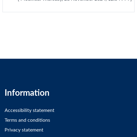
Information
Accessibility statement
Terms and conditions
Privacy statement