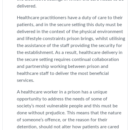
delivered.
Healthcare practitioners have a duty of care to their
patients, and in the secure setting this duty must be
delivered in the context of the physical environment
and lifestyle constraints prison brings, whilst utilising
the assistance of the staff providing the security for
the establishment. As a result, healthcare delivery in
the secure setting requires continual collaboration
and partnership working between prison and
healthcare staff to deliver the most beneficial
services.
A healthcare worker in a prison has a unique
opportunity to address the needs of some of
society’s most vulnerable people and this must be
done without prejudice. This means that the nature
of someone’s offence, or the reason for their
detention, should not alter how patients are cared