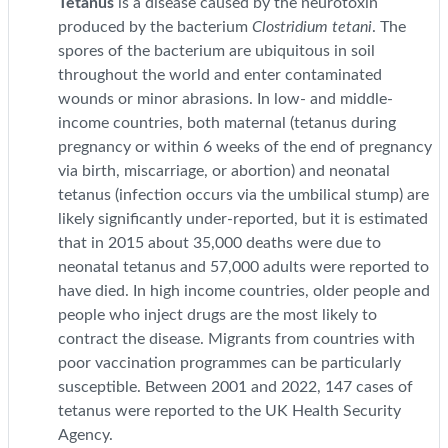
Tetanus
is a disease caused by the neurotoxin
produced by the bacterium
Clostridium tetani
. The
spores of the bacterium are ubiquitous in soil
throughout the world and enter contaminated
wounds or minor abrasions. In low- and middle-
income countries, both maternal (tetanus during
pregnancy or within 6 weeks of the end of pregnancy
via birth, miscarriage, or abortion) and neonatal
tetanus (infection occurs via the umbilical stump) are
likely significantly under-reported, but it is estimated
that in 2015 about 35,000 deaths were due to
neonatal tetanus and 57,000 adults were reported to
have died. In high income countries, older people and
people who inject drugs are the most likely to
contract the disease. Migrants from countries with
poor vaccination programmes can be particularly
susceptible. Between 2001 and 2022, 147 cases of
tetanus were reported to the UK Health Security
Agency.