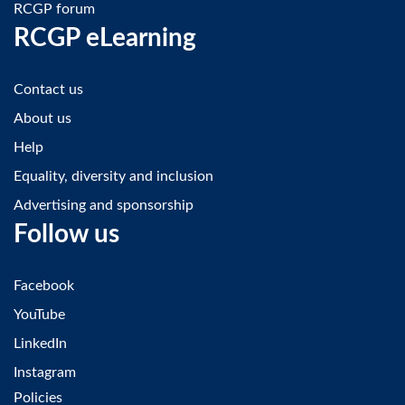
RCGP forum
RCGP eLearning
Contact us
About us
Help
Equality, diversity and inclusion
Advertising and sponsorship
Follow us
Facebook
YouTube
LinkedIn
Instagram
Policies