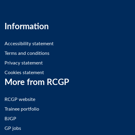
Information
Accessibility statement
Terms and conditions
Privacy statement
Cookies statement
More from RCGP
RCGP website
Trainee portfolio
BJGP
GP jobs