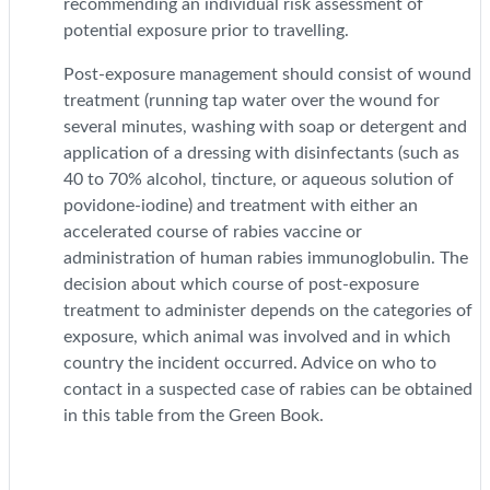
recommending an individual risk assessment of
potential exposure prior to travelling.
Post-exposure management should consist of wound
treatment (running tap water over the wound for
several minutes, washing with soap or detergent and
application of a dressing with disinfectants (such as
40 to 70% alcohol, tincture, or aqueous solution of
povidone-iodine) and treatment with either an
accelerated course of rabies vaccine or
administration of human rabies immunoglobulin. The
decision about which course of post-exposure
treatment to administer depends on the categories of
exposure, which animal was involved and in which
country the incident occurred. Advice on who to
contact in a suspected case of rabies can be obtained
in this table from the Green Book.