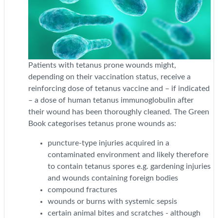
Patients with tetanus prone wounds might,
depending on their vaccination status, receive a
reinforcing dose of tetanus vaccine and – if indicated
– a dose of human tetanus immunoglobulin after
their wound has been thoroughly cleaned. The Green
Book categorises tetanus prone wounds as:
puncture-type injuries acquired in a
contaminated environment and likely therefore
to contain tetanus spores e.g. gardening injuries
and wounds containing foreign bodies
compound fractures
wounds or burns with systemic sepsis
certain animal bites and scratches - although