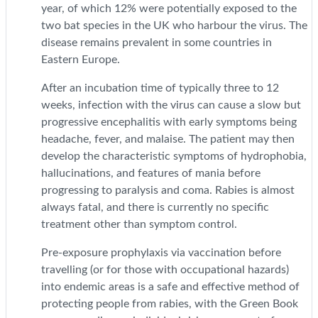
year, of which 12% were potentially exposed to the
two bat species in the UK who harbour the virus. The
disease remains prevalent in some countries in
Eastern Europe.
After an incubation time of typically three to 12
weeks, infection with the virus can cause a slow but
progressive encephalitis with early symptoms being
headache, fever, and malaise. The patient may then
develop the characteristic symptoms of hydrophobia,
hallucinations, and features of mania before
progressing to paralysis and coma. Rabies is almost
always fatal, and there is currently no specific
treatment other than symptom control.
Pre-exposure prophylaxis via vaccination before
travelling (or for those with occupational hazards)
into endemic areas is a safe and effective method of
protecting people from rabies, with the Green Book