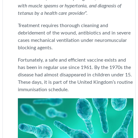
with muscle spasms or hypertonia, and diagnosis of
tetanus by a health care provider
”.
Treatment requires thorough cleaning and
debridement of the wound, antibiotics and in severe
cases mechanical ventilation under neuromuscular
blocking agents.
Fortunately, a safe and efficient vaccine exists and
has been in regular use since 1961. By the 1970s the
disease had almost disappeared in children under 15.
These days, it is part of the United Kingdom’s routine
immunisation schedule.