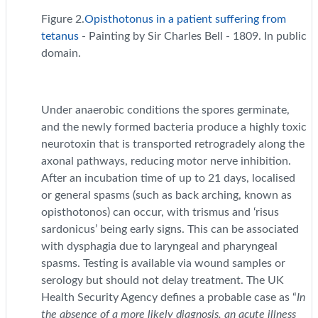
Figure 2.
Opisthotonus in a patient suffering from
tetanus
- Painting by Sir Charles Bell - 1809. In public
domain.
Under anaerobic conditions the spores germinate,
and the newly formed bacteria produce a highly toxic
neurotoxin that is transported retrogradely along the
axonal pathways, reducing motor nerve inhibition.
After an incubation time of up to 21 days, localised
or general spasms (such as back arching, known as
opisthotonos) can occur, with trismus and ‘risus
sardonicus’ being early signs. This can be associated
with dysphagia due to laryngeal and pharyngeal
spasms. Testing is available via wound samples or
serology but should not delay treatment. The UK
Health Security Agency defines a probable case as “
In
the absence of a more likely diagnosis, an acute illness