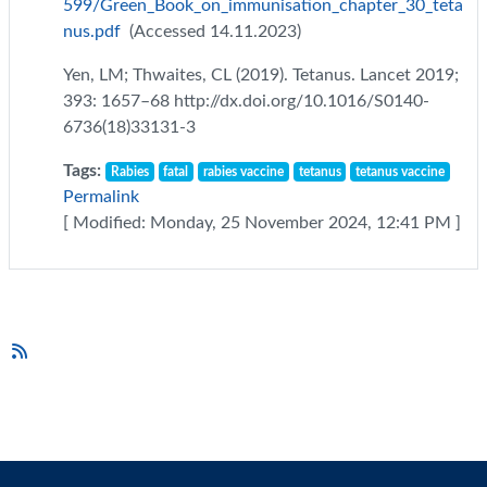
599/Green_Book_on_immunisation_chapter_30_teta
nus.pdf
(Accessed 14.11.2023)
Yen, LM; Thwaites, CL (2019). Tetanus. Lancet 2019;
393: 1657–68 http://dx.doi.org/10.1016/S0140-
6736(18)33131-3
Tags:
Rabies
fatal
rabies vaccine
tetanus
tetanus vaccine
Permalink
[ Modified: Monday, 25 November 2024, 12:41 PM ]