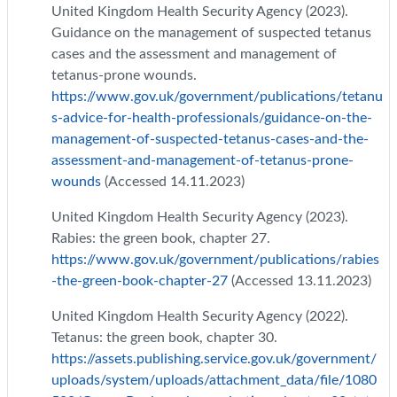
United Kingdom Health Security Agency (2023).
Guidance on the management of suspected tetanus
cases and the assessment and management of
tetanus-prone wounds.
https://www.gov.uk/government/publications/tetanu
s-advice-for-health-professionals/guidance-on-the-
management-of-suspected-tetanus-cases-and-the-
assessment-and-management-of-tetanus-prone-
wounds
(Accessed 14.11.2023)
United Kingdom Health Security Agency (2023).
Rabies: the green book, chapter 27.
https://www.gov.uk/government/publications/rabies
-the-green-book-chapter-27
(Accessed 13.11.2023)
United Kingdom Health Security Agency (2022).
Tetanus: the green book, chapter 30.
https://assets.publishing.service.gov.uk/government/
uploads/system/uploads/attachment_data/file/1080