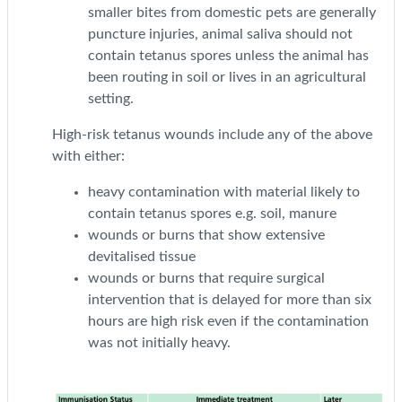
smaller bites from domestic pets are generally
puncture injuries, animal saliva should not
contain tetanus spores unless the animal has
been routing in soil or lives in an agricultural
setting.
High-risk tetanus wounds include any of the above
with either:
heavy contamination with material likely to
contain tetanus spores e.g. soil, manure
wounds or burns that show extensive
devitalised tissue
wounds or burns that require surgical
intervention that is delayed for more than six
hours are high risk even if the contamination
was not initially heavy.