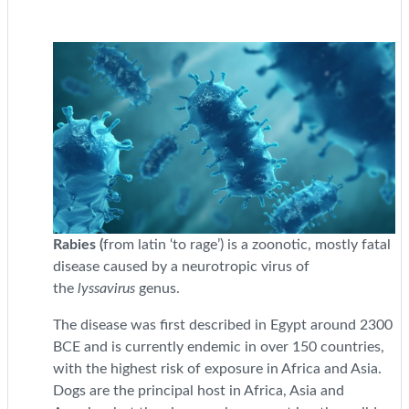
Rabies (
from latin ‘to rage’) is a zoonotic, mostly fatal
disease caused by a neurotropic virus of
the
lyssavirus
genus.
The disease was first described in Egypt around 2300
BCE and is currently endemic in over 150 countries,
with the highest risk of exposure in Africa and Asia.
Dogs are the principal host in Africa, Asia and