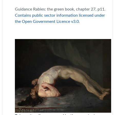
Guidance Rabies: the green book, chapter 27, p11.
Contains public sector information licensed under
the Open Government Licence v3.0.