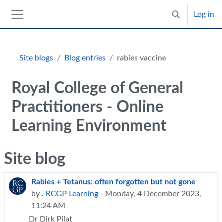
Skip to main content
Log in
Toggle search 
Side panel
Blocks
Site blogs
Blog entries
rabies vaccine
Royal College of General
Practitioners - Online
Learning Environment
Site blog
Rabies + Tetanus: often forgotten but not gone
by
. RCGP Learning
- Monday, 4 December 2023,
11:24 AM
Dr Dirk Pilat