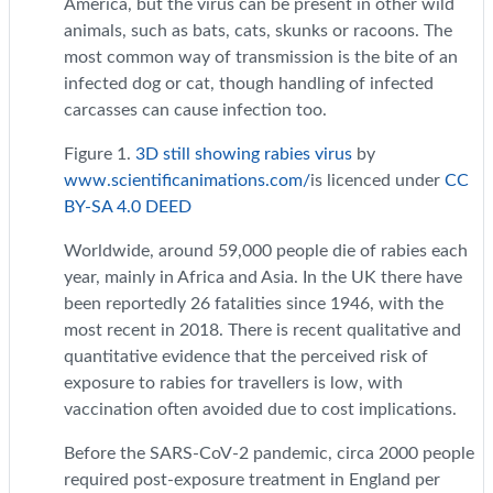
America, but the virus can be present in other wild
animals, such as bats, cats, skunks or racoons. The
most common way of transmission is the bite of an
infected dog or cat, though handling of infected
carcasses can cause infection too.
Figure 1.
3D still showing rabies virus
by
www.scientificanimations.com/
is licenced under
CC
BY-SA 4.0 DEED
Worldwide, around 59,000 people die of rabies each
year, mainly in Africa and Asia. In the UK there have
been reportedly 26 fatalities since 1946, with the
most recent in 2018. There is recent qualitative and
quantitative evidence that the perceived risk of
exposure to rabies for travellers is low, with
vaccination often avoided due to cost implications.
Before the SARS-CoV-2 pandemic, circa 2000 people
required post-exposure treatment in England per