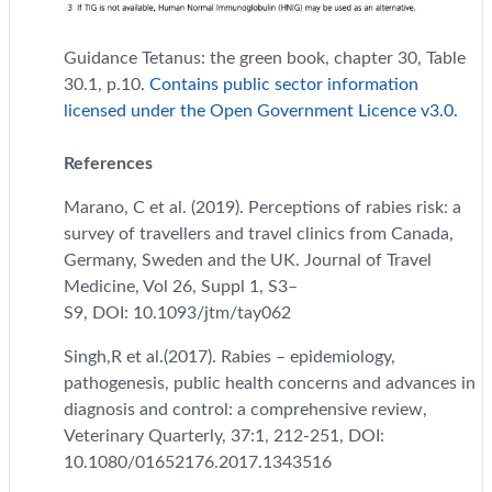
Guidance Tetanus: the green book, chapter 30, Table
30.1, p.10.
Contains public sector information
licensed under the Open Government Licence v3.0.
References
Marano, C et al. (2019). Perceptions of rabies risk: a
survey of travellers and travel clinics from Canada,
Germany, Sweden and the UK. Journal of Travel
Medicine, Vol 26, Suppl 1, S3–
S9,
DOI:
10.1093/jtm/tay062
Singh,R et al.(2017). Rabies – epidemiology,
pathogenesis, public health concerns and advances in
diagnosis and control: a comprehensive review,
Veterinary Quarterly, 37:1, 212-251, DOI:
10.1080/01652176.2017.1343516