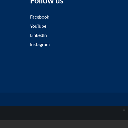
Follow us
Facebook
YouTube
LinkedIn
Instagram
x