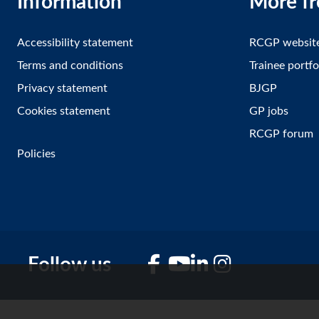
Information
More f
Accessibility statement
RCGP websit
Terms and conditions
Trainee portfo
Privacy statement
BJGP
Cookies statement
GP jobs
RCGP forum
Policies
Follow us
Facebook
YouTube
LinkedIn
Instagram