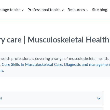
 stage topics
Professional topics
Resources
Site blog
y care | Musculoskeletal Health
health professionals covering a range of musculoskeletal healt
,
Core Skills in Musculoskeletal Care,
Diagnosis and management
is.
)