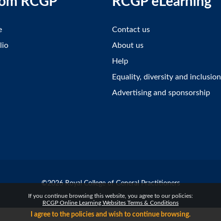
rom RCGP
RCGP eLearning
e
Contact us
lio
About us
Help
Equality, diversity and inclusion
Advertising and sponsorship
©2026 Royal College of General Practitioners
If you continue browsing this website, you agree to our policies:
RCGP Online Learning Websites Terms & Conditions
I agree to the policies and wish to continue browsing.