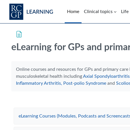
Skip to main content
Home
Clinical topics
Life
Blocks
Skip Intended for UK Health Care Professionals Only
eLearning for GPs and primar
Completion requirements
Online courses and resources for GPs and primary care 
musculoskeletal health including
Axial Spondyloarthritis
Inflammatory Arthritis
,
Post-polio Syndrome
and
Scolios
eLearning Courses (Modules, Podcasts and Screencasts