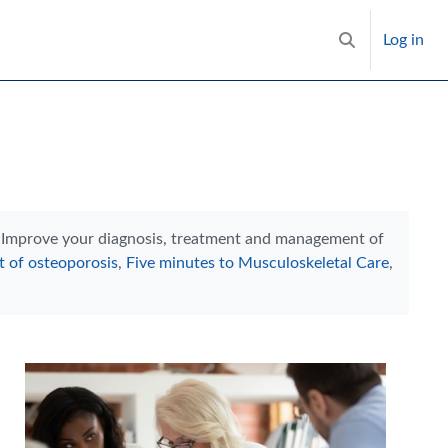
Log in
Toggle search i
h. Improve your diagnosis, treatment and management of
 of osteoporosis
,
Five minutes to Musculoskeletal Care
,