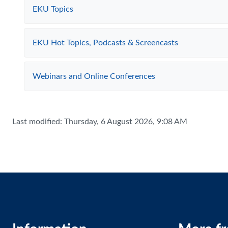
EKU Topics
EKU Hot Topics, Podcasts & Screencasts
Webinars and Online Conferences
Last modified: Thursday, 6 August 2026, 9:08 AM