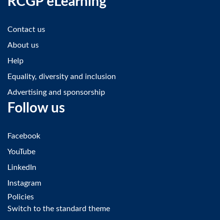
RCGP eLearning
Contact us
About us
Help
Equality, diversity and inclusion
Advertising and sponsorship
Follow us
Facebook
YouTube
LinkedIn
Instagram
Policies
Switch to the standard theme