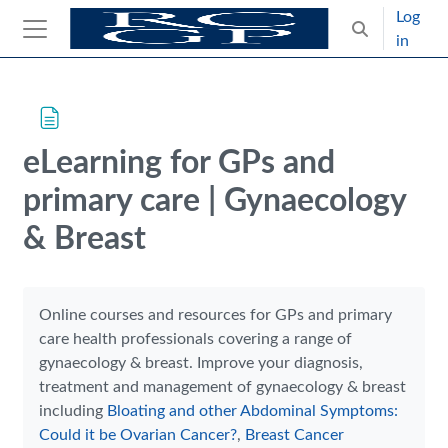
Skip to main content
Log
Toggle search
in
Side panel
Blocks
Skip Intended for UK Health Care Professionals Only
eLearning for GPs and
primary care | Gynaecology
& Breast
Completion requirements
Online courses and resources for GPs and primary
care health professionals covering a range of
gynaecology & breast. Improve your diagnosis,
treatment and management of gynaecology & breast
including
Bloating and other Abdominal Symptoms:
Could it be Ovarian Cancer?
,
Breast Cancer