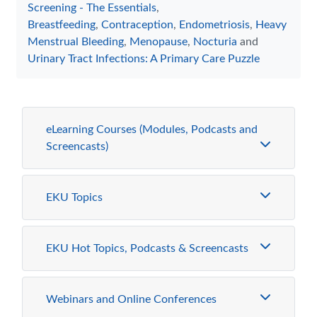
Screening - The Essentials
,
Breastfeeding
,
Contraception
,
Endometriosis
,
Heavy
Menstrual Bleeding
,
Menopause
,
Nocturia
and
Urinary Tract Infections: A Primary Care Puzzle
eLearning Courses (Modules, Podcasts and
Screencasts)
EKU Topics
EKU Hot Topics, Podcasts & Screencasts
Webinars and Online Conferences