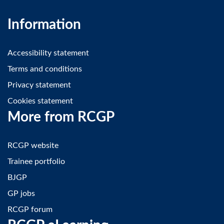
Information
Accessibility statement
Terms and conditions
Privacy statement
Cookies statement
More from RCGP
RCGP website
Trainee portfolio
BJGP
GP jobs
RCGP forum