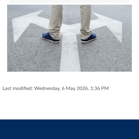
Last modified: Wednesday, 6 May 2026, 1:36 PM