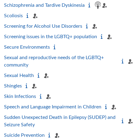
Schizophrenia and Tardive Dyskinesia
Scoliosis
Screening for Alcohol Use Disorders
Screening issues in the LGBTQ+ population
Secure Environments
Sexual and reproductive needs of the LGBTQ+
community
Sexual Health
Shingles
Skin Infections
Speech and Language Impairment in Children
Sudden Unexpected Death in Epilepsy (SUDEP) and
Seizure Safety
Suicide Prevention