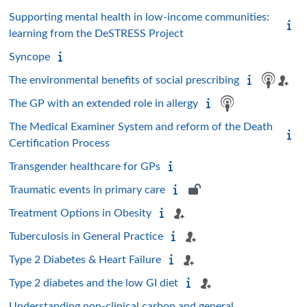
Supporting mental health in low-income communities:
learning from the DeSTRESS Project
Syncope
The environmental benefits of social prescribing
The GP with an extended role in allergy
The Medical Examiner System and reform of the Death
Certification Process
Transgender healthcare for GPs
Traumatic events in primary care
Treatment Options in Obesity
Tuberculosis in General Practice
Type 2 Diabetes & Heart Failure
Type 2 diabetes and the low GI diet
Understanding non-clinical carbon and general