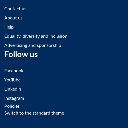
Contact us
About us
Help
Equality, diversity and inclusion
Advertising and sponsorship
Follow us
Facebook
YouTube
LinkedIn
Instagram
Policies
Switch to the standard theme