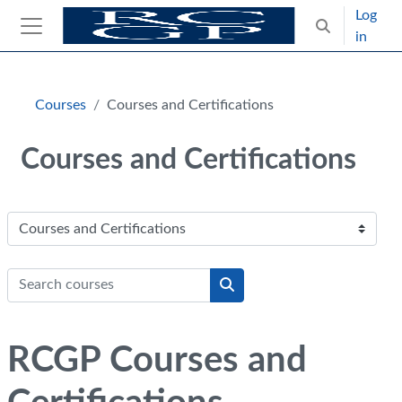
Skip to main content
Log
Toggle search
in
Side panel
Blocks
Skip Intended for UK Health Care Professionals Only
Courses
Courses and Certifications
Courses and Certifications
Course categories
Search courses
Search courses
RCGP Courses and