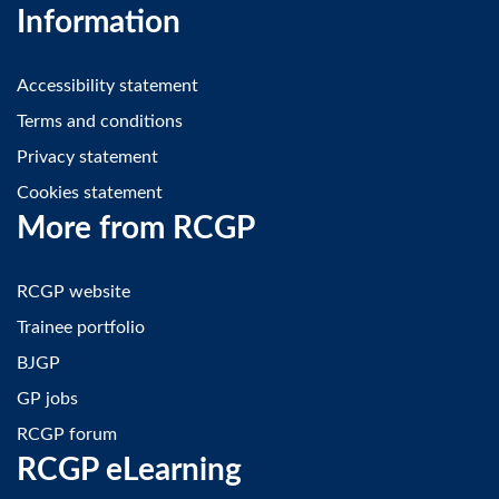
Information
Accessibility statement
Terms and conditions
Privacy statement
Cookies statement
More from RCGP
RCGP website
Trainee portfolio
BJGP
GP jobs
RCGP forum
RCGP eLearning