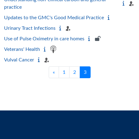
practice
Updates to the GMC's Good Medical Practice
Urinary Tract Infections
Use of Pulse Oximetry in care homes
Veterans' Health
Vulval Cancer
Previous page
Page 1
Page 2
Page 3
«
1
2
3