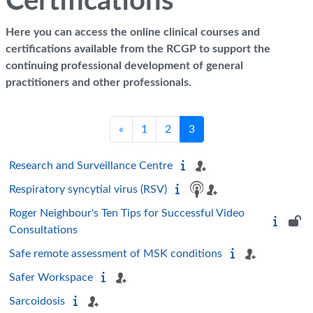
Certifications
Here you can access the online clinical courses and
certifications available from the RCGP to support the
continuing professional development of general
practitioners and other professionals.
Previous page
Page 1
Page 2
Page 3
«
1
2
3
Research and Surveillance Centre
Respiratory syncytial virus (RSV)
Roger Neighbour's Ten Tips for Successful Video
Consultations
Safe remote assessment of MSK conditions
Safer Workspace
Sarcoidosis