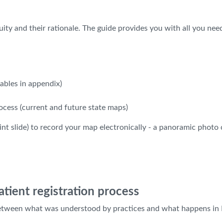
ity and their rationale. The guide provides you with all you ne
ables in appendix)
cess (current and future state maps)
nt slide) to record your map electronically - a panoramic photo 
tient registration process
etween what was understood by practices and what happens in