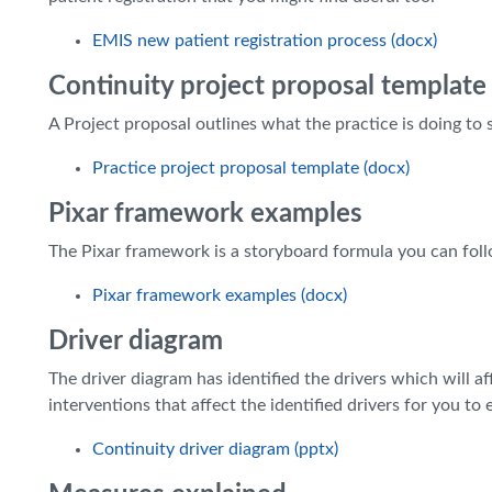
EMIS new patient registration process (docx)
Continuity project proposal template
A Project proposal outlines what the practice is doing to 
Practice project proposal template (docx)
Pixar framework examples
The Pixar framework is a storyboard formula you can foll
Pixar framework examples (docx)
Driver diagram
The driver diagram has identified the drivers which will a
interventions that affect the identified drivers for you to e
Continuity driver diagram (pptx)