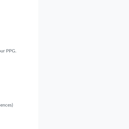
your PPG.
iences)