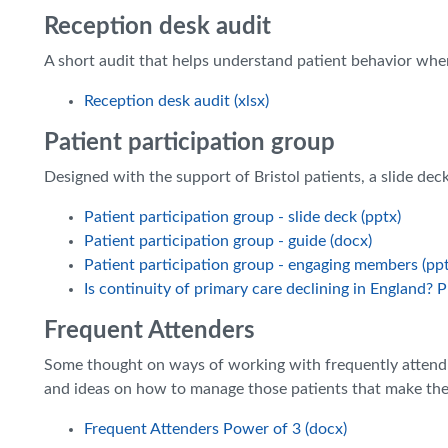
Reception desk audit
A short audit that helps understand patient behavior wh
Reception desk audit (xlsx)
Patient participation group
Designed with the support of Bristol patients, a slide dec
Patient participation group - slide deck (pptx)
Patient participation group - guide (docx)
Patient participation group - engaging members (ppt
Is continuity of primary care declining in England? 
Frequent Attenders
Some thought on ways of working with frequently attendi
and ideas on how to manage those patients that make the
Frequent Attenders Power of 3 (docx)