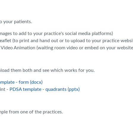
 your patients.
mages to add to your practice's social media platforms)
eaflet (to print and hand out or to upload to your practice websi
 Video Animation (waiting room video or embed on your website
load them both and see which works for you.
mplate - form (docx)
int -
PDSA template - quadrants (pptx)
mple from one of the practices.