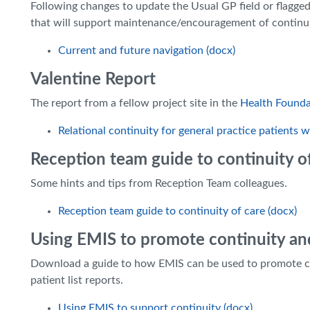
Following changes to update the Usual GP field or flagged
that will support maintenance/encouragement of continui
Current and future navigation (docx)
Valentine Report
The report from a fellow project site in the
Health Found
Relational continuity for general practice patients
Reception team guide to continuity o
Some hints and tips from Reception Team colleagues.
Reception team guide to continuity of care (docx)
Using EMIS to promote continuity an
Download a guide to how EMIS can be used to promote cont
patient list reports.
Using EMIS to support continuity (docx)