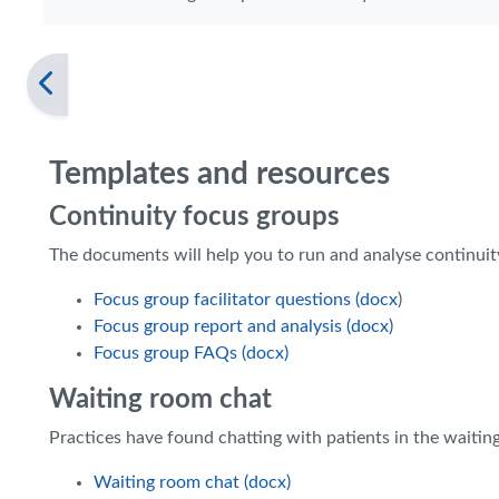
Templates and resources
Continuity focus groups
The documents will help you to run and analyse continuit
Focus group facilitator questions (docx
)
Focus group report and analysis (docx)
Focus group FAQs (docx)
Waiting room chat
Practices have found chatting with patients in the waitin
Waiting room chat (docx)