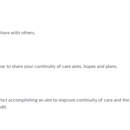
share with others.
ow to share your continuity of care aims, hopes and plans.
ffect accomplishing an aim to improve continuity of care and the
dit.