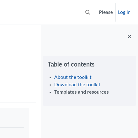
Please
Log in
Toggle search input
Blocks
Skip Table of contents
Table of contents
About the toolkit
Download the toolkit
Templates and resources