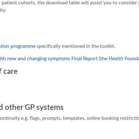
 patient cohorts, the download table will assist you to consider
ty.
ation programme
specifically mentioned in the toolkit.
 with new and changing symptoms Final Report (the Health Found
f care
d other GP systems
inuity e.g. flags, prompts, templates, online booking restricti