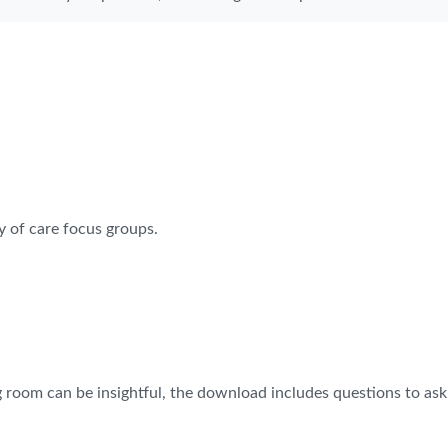
y of care focus groups.
g room can be insightful, the download includes questions to ask