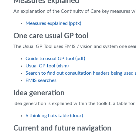
Measures explained
An explanation of the Continuity of Care key measures 
Measures explained (pptx)
One care usual GP tool
The Usual GP Tool uses EMIS / vision and system one sear
Guide to usual GP tool (pdf)
Usual GP tool (xlsm)
Search to find out consultation headers being used at
EMIS searches
Idea generation
Idea generation is explained within the toolkit, a table f
6 thinking hats table (docx)
Current and future navigation