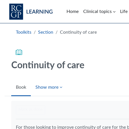
Skip to main content
Home
Clinical topics
Life
Blocks
Toolkits
Section
Continuity of care
Continuity of care
Book
Show more
Completion requirements
Mark as done
For those looking to improve continuity of care for the b