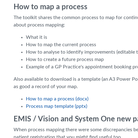
How to map a process
The toolkit shares the common process to map for continu
about process mapping:
What it is
How to map the current process
How to analyse to identify improvements (editable t
How to create a future process map
Example of a GP Practice's appointment booking pro
Also available to download is a template (an A3 Power Poi
as good a record of your map.
How to map a process (docx)
Process map template (pptx)
EMIS / Vision and System One new pa
When process mapping there were some discrepancies b
patient registration that you might find useful too.