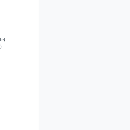
te)
)