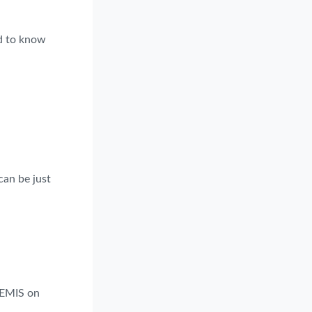
ed to know
can be just
 EMIS on