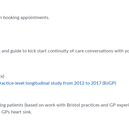
en booking appointments.
k and guide to kick start continuity of care conversations with 
x)
Practice-level longitudinal study from 2012 to 2017 (BJGP)
ng patients (based on work with Bristol practices and GP exper
 GPs heart sink.