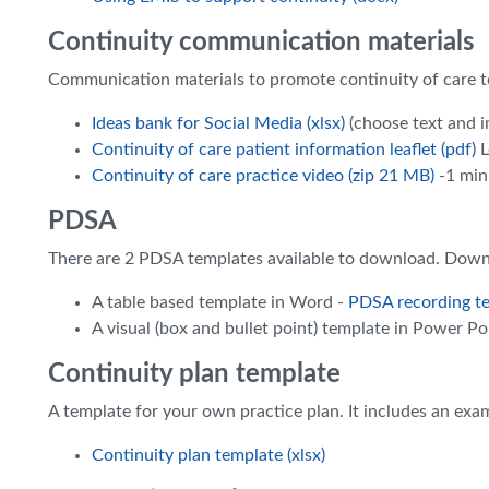
Continuity communication materials
Communication materials to promote continuity of care to
Ideas bank for Social Media (xlsx)
(choose text and i
Continuity of care patient information leaflet (pdf)
L
Continuity of care practice video (zip 21 MB)
-1 min
PDSA
There are 2 PDSA templates available to download. Down
A table based template in Word -
PDSA recording te
A visual (box and bullet point) template in Power Po
Continuity plan template
A template for your own practice plan. It includes an exa
Continuity plan template (xlsx)