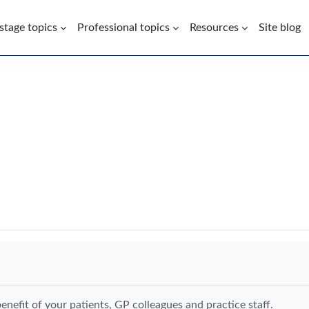
 stage topics
Professional topics
Resources
Site blog
enefit of your patients, GP colleagues and practice staff.