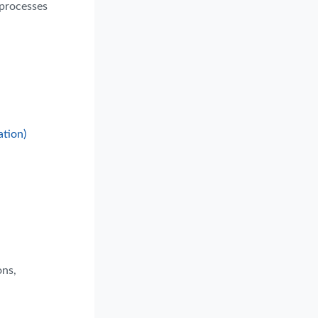
 processes
ation)
ons,