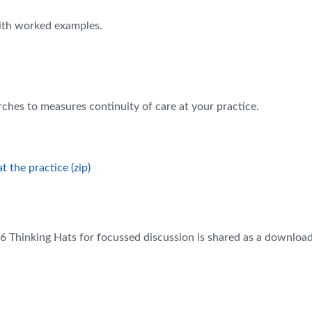
with worked examples.
ches to measures continuity of care at your practice.
 the practice (zip)
or 6 Thinking Hats for focussed discussion is shared as a download